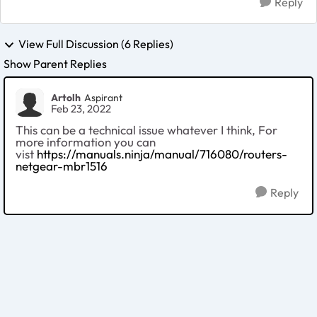
Reply
View Full Discussion (6 Replies)
Show Parent Replies
Artolh
Aspirant
Feb 23, 2022
This can be a technical issue whatever I think, For
more information you can
vist
https://manuals.ninja/manual/716080/routers-
netgear-mbr1516
Reply