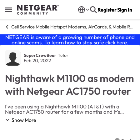
Skip to content
Register
Sign In
Open Side Menu
Cell Service Mobile Hotspot Modems, AirCards, & Mobile Routers
NETGEAR is aware of a growing number of phone and
online scams. To learn how to stay safe click
here
.
Forum Discussion
SuperCrewBear
Tutor
Feb 20, 2022
Nighthawk M1100 as modem
with Netgear AC1750 router
I've been using a Nighthawk M1100 (AT&T) with a
Netgear AC1750 router for a few months and it's
worked pretty well. My problem is when browsing web
Show More
pages that I often get an error saying a page can'...