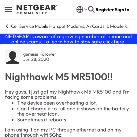
Skip to content
Register
Sign In
Open Side Menu
Cell Service Mobile Hotspot Modems, AirCards, & Mobile Routers
NETGEAR is aware of a growing number of phone and
online scams. To learn how to stay safe click
here
.
Forum Discussion
gomess
Follower
Jun 28, 2020
Nighthawk M5 MR5100!!
Hey guys, I just got my Nighthawk M5 MR5100 and I'm
facing some problems:
The device been overheating a lot.
Can't charge it to full and it shows on the battery
the overheat icon.
Sometimes it reboots.
I am using it on my PC through ethernet and on my
phone through wifi 5Ghz.