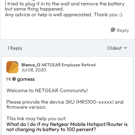
I tried to plug it in to the wall and remove the battery
but same thing happened.
Any advice or help is well appreciated. Thank you :).
Reply
1 Reply
Oldest
Replies sort
Blanca_O
NETGEAR Employee Retired
Jul 08, 2020
Hi
gomess
Welcome to NETGEAR Community!
Please provide the device SKU (MR5100-xxxxx) and
firmware version.
This link may help you out:
What do I do if my Netgear Mobile Hotspot/Router is
not charging its battery to 100 percent?