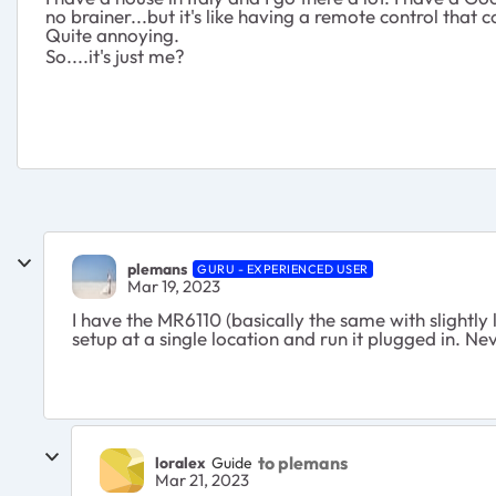
no brainer...but it's like having a remote control that co
Quite annoying.
So....it's just me?
plemans
GURU - EXPERIENCED USER
Mar 19, 2023
I have the MR6110 (basically the same with slightly 
setup at a single location and run it plugged in. 
to plemans
loralex
Guide
Mar 21, 2023