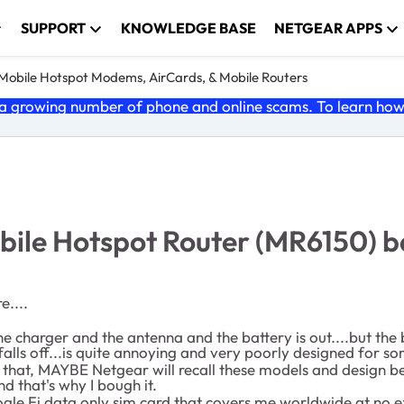
SUPPORT
KNOWLEDGE BASE
NETGEAR APPS
e Mobile Hotspot Modems, AirCards, & Mobile Routers
 growing number of phone and online scams. To learn how t
le Hotspot Router (MR6150) bat
e....
 the charger and the antenna and the battery is out....but th
 falls off...is quite annoying and very poorly designed for s
 that, MAYBE Netgear will recall these models and design bett
d that's why I bough it.
Google Fi data only sim card that covers me worldwide at no 