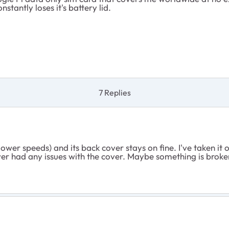
nstantly loses it's battery lid.
7 Replies
lower speeds) and its back cover stays on fine. I've taken it
Never had any issues with the cover. Maybe something is brok