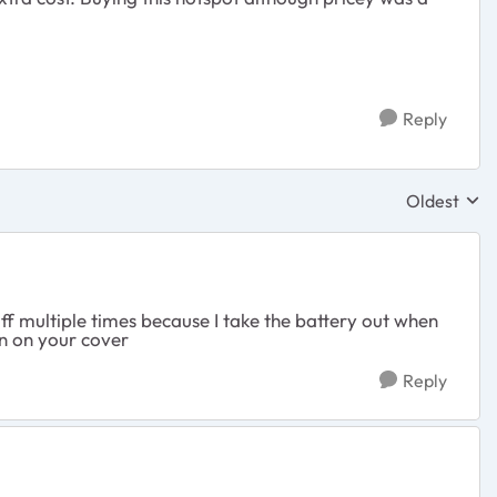
Reply
Oldest
Replies sor
 off multiple times because I take the battery out when
en on your cover
Reply