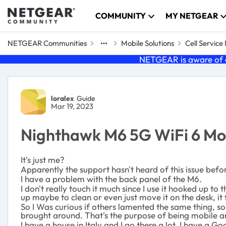
Skip to content
COMMUNITY
MY NETGEAR
NETGEAR Communities
Mobile Solutions
Cell Servic
NETGEAR is aware of a
Forum Discussion
loralex
Guide
Mar 19, 2023
Nighthawk M6 5G WiFi 6 Mobi
It's just me?
Apparently the support hasn't heard of this issue befor
I have a problem with the
back panel of the M6.
I don't really touch it much since I use it hooked up to
up maybe to clean or even just move it on the desk, it
So I Was curious if others lamented the same thing, so
brought around. That's the purpose of being mobile an
I have a house in Italy and I go there a lot. I have a 