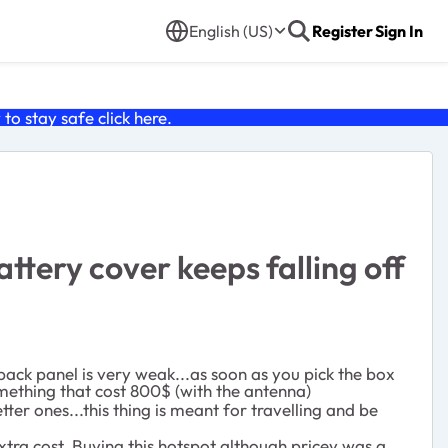
English (US)
Register
Sign In
o stay safe click
here
.
tery cover keeps falling off
e back panel is very weak...as soon as you pick the box
omething that cost 800$ (with the antenna)
er ones...this thing is meant for travelling and be
extra cost. Buying this hotspot although pricey was a