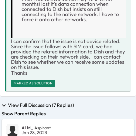
months) lost it's data connection when
connected to Dish but insists on still
connecting to the native network. I have to
force it onto other networks.
I can confirm that the issue is not device related.
Since the issue follows with SIM card, we had
provided the related information to Dish and they
are checking on their network side. I can contact
Dish to see whether we can receive some updates
on this issue.
Thanks
MARKED AS SOLUTION
View Full Discussion (7 Replies)
Show Parent Replies
ALM_
Aspirant
Jan 28, 2023