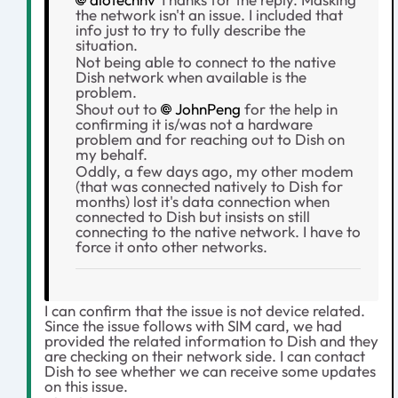
the network isn't an issue. I included that
info just to try to fully describe the
situation.
Not being able to connect to the native
Dish network when available is the
problem.
Shout out to
JohnPeng
for the help in
confirming it is/was not a hardware
problem and for reaching out to Dish on
my behalf.
Oddly, a few days ago, my other modem
(that was connected natively to Dish for
months) lost it's data connection when
connected to Dish but insists on still
connecting to the native network. I have to
force it onto other networks.
I can confirm that the issue is not device related.
Since the issue follows with SIM card, we had
provided the related information to Dish and they
are checking on their network side. I can contact
Dish to see whether we can receive some updates
on this issue.