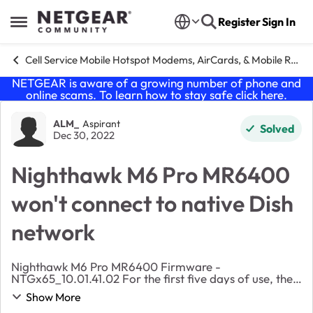
Skip to content
Register
Sign In
Open Side Menu
Cell Service Mobile Hotspot Modems, AirCards, & Mobile Routers
NETGEAR is aware of a growing number of phone and
online scams. To learn how to stay safe click
here
.
Forum Discussion
ALM_
Aspirant
Solved
Dec 30, 2022
Nighthawk M6 Pro MR6400
won't connect to native Dish
network
Nighthawk M6 Pro MR6400 Firmware -
NTGx65_10.01.41.02 For the first five days of use, the
hotspot connected to the native Dish/Genesis network.
Show More
It then switched to roaming and has not been able to ...