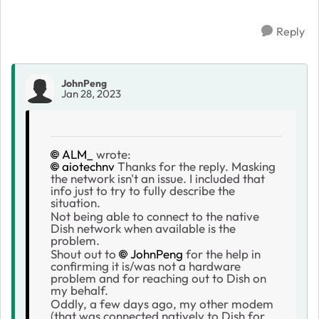
Reply
JohnPeng
Jan 28, 2023
ALM_
wrote:
aiotechnv
Thanks for the reply. Masking
the network isn't an issue. I included that
info just to try to fully describe the
situation.
Not being able to connect to the native
Dish network when available is the
problem.
Shout out to
JohnPeng
for the help in
confirming it is/was not a hardware
problem and for reaching out to Dish on
my behalf.
Oddly, a few days ago, my other modem
(that was connected natively to Dish for