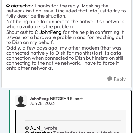
aiotechnv
Thanks for the reply. Masking the
network isn't an issue. I included that info just to try to
fully describe the situation.
Not being able to connect to the native Dish network
when available is the problem.
Shout out to
JohnPeng
for the help in confirming it
is/was not a hardware problem and for reaching out
to Dish on my behalf.
Oddly, a few days ago, my other modem (that was
connected natively to Dish for months) lost it's data
connection when connected to Dish but insists on still
connecting to the native network. I have to force it
onto other networks.
Reply
JohnPeng
NETGEAR Expert
Jan 28, 2023
ALM_
wrote:
aiotechnv
Thanks for the reply. Masking