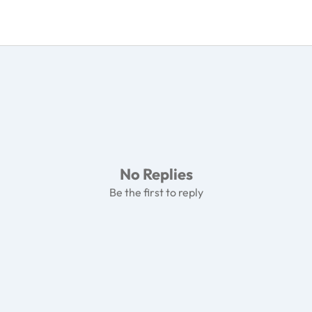
No Replies
Be the first to reply