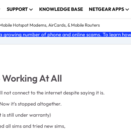
SUPPORT
KNOWLEDGE BASE
NETGEAR APPS
e Mobile Hotspot Modems, AirCards, & Mobile Routers
 growing number of phone and online scams. To learn how t
Working At All
not connect to the internet despite saying it is.
Now it's stopped altogether.
is still under warranty)
ed all sims and tried new sims,