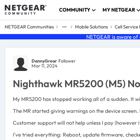
Skip to content
COMMUNITY
MY NETGEAR
NETGEAR Communities
Mobile Solutions
Cell Servic
NETGEAR is aware of a
Forum Discussion
DannyGrear
Follower
Mar 11, 2024
Nighthawk MR5200 (M5) No 
My MR5200 has stopped working all of a sudden. It will 
The MR started giving warnings on the device screen. 
Customer support will not help unless I pay (however it 
I've tried everything: Reboot, update firmware, check