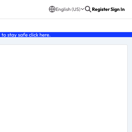
English (US)
Register
Sign In
o stay safe click
here
.