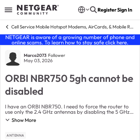
Skip to content
Register
Sign In
Open Side Menu
Cell Service Mobile Hotspot Modems, AirCards, & Mobile Routers
NETGEAR is aware of a growing number of phone and
online scams. To learn how to stay safe click
here
.
Forum Discussion
Marco2073
Follower
May 03, 2026
ORBI NBR750 5gh cannot be
disabled
I have an ORBI NBR750. I need to force the router to
use only the 2.4 GHz antennas by disabling the 5 GHz
ones. Even though I’ve done this, I still see some
Show More
connected devices listed as connected to t...
ANTENNA