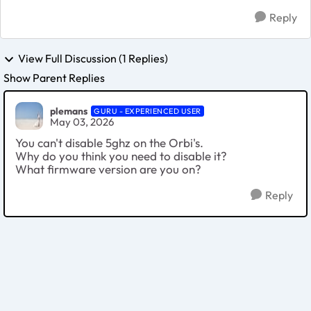
Reply
View Full Discussion (1 Replies)
Show Parent Replies
plemans
GURU - EXPERIENCED USER
May 03, 2026
You can't disable 5ghz on the Orbi's.
Why do you think you need to disable it?
What firmware version are you on?
Reply