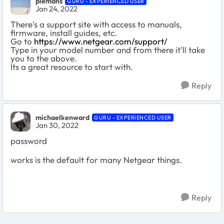
plemans
GURU - EXPERIENCED USER
Jan 24, 2022
There's a support site with access to manuals,
firmware, install guides, etc.
Go to
https://www.netgear.com/support/
Type in your model number and from there it'll take
you to the above.
Its a great resource to start with.
Reply
michaelkenward
GURU - EXPERIENCED USER
Jan 30, 2022
password
works is the default for many Netgear things.
Reply