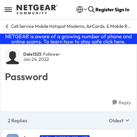
Skip to content
Register
Sign In
Open Side Menu
Cell Service Mobile Hotspot Modems, AirCards, & Mobile Routers
NETGEAR is aware of a growing number of phone and
online scams. To learn how to stay safe click
here
.
Forum Discussion
Dale1325
Follower
Jan 24, 2022
Password
Reply
2 Replies
Oldest
Replies sort