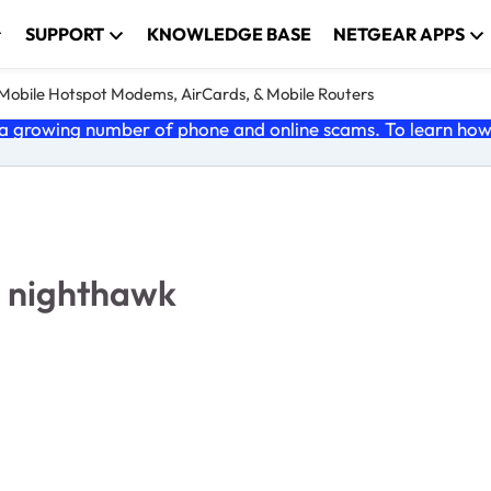
SUPPORT
KNOWLEDGE BASE
NETGEAR APPS
e Mobile Hotspot Modems, AirCards, & Mobile Routers
 growing number of phone and online scams. To learn how t
2 nighthawk