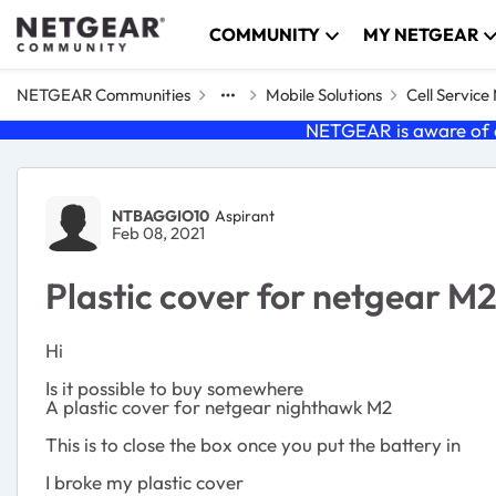
Skip to content
COMMUNITY
MY NETGEAR
NETGEAR Communities
Mobile Solutions
Cell Servic
NETGEAR is aware of a
Forum Discussion
NTBAGGIO10
Aspirant
Feb 08, 2021
Plastic cover for netgear M
Hi
Is it possible to buy somewhere
A plastic cover for netgear nighthawk M2
This is to close the box once you put the battery in
I broke my plastic cover