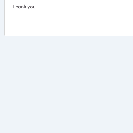
Thank you