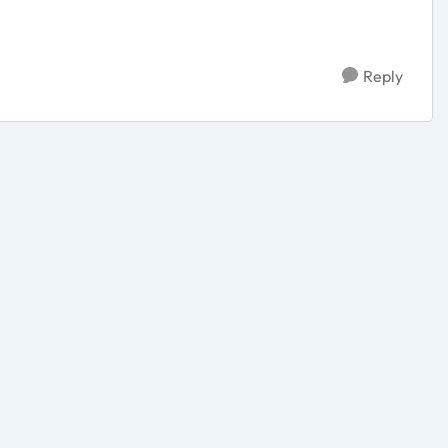
Reply