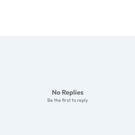
No Replies
Be the first to reply