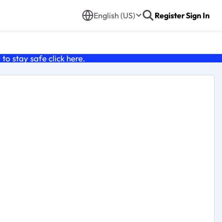
English (US)
Register
Sign In
o stay safe click
here
.