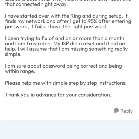
that connected right away.
I have started over with the Ring and during setup, it
finds my network and after I get to 95% after entering
password, it fails. I have the right password.
I been trying to fix of and on or more than a month
and I am frustrated. My ISP did a reset and it did not
help, I will assume that I am missing something really
simple.
I am sure about password being correct and being
within range.
Please help me with simple step by step instructions.
Thank you in advance for your consideration.
Reply