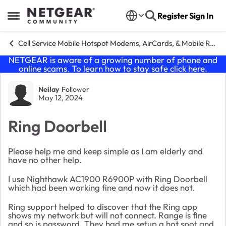
Skip to content
Register
Sign In
Open Side Menu
Cell Service Mobile Hotspot Modems, AirCards, & Mobile Routers
NETGEAR is aware of a growing number of phone and
online scams. To learn how to stay safe click
here
.
Forum Discussion
Neilay
Follower
May 12, 2024
Ring Doorbell
Please help me and keep simple as I am elderly and
have no other help.
I use Nighthawk AC1900 R6900P with Ring Doorbell
which had been working fine and now it does not.
Ring support helped to discover that the Ring app
shows my network but will not connect. Range is fine
and so is password. They had me setup a hot spot and