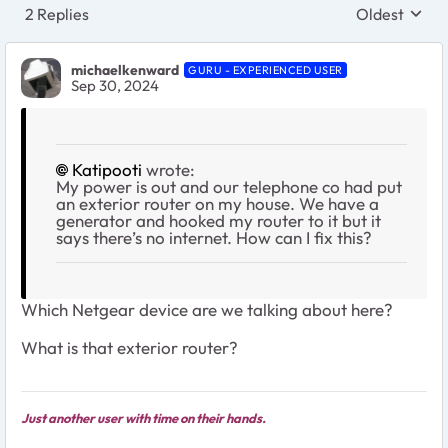
2 Replies
Oldest
Replies sort
michaelkenward
GURU - EXPERIENCED USER
Sep 30, 2024
Katipooti
wrote:
My power is out and our telephone co had put
an exterior router on my house. We have a
generator and hooked my router to it but it
says there’s no internet. How can I fix this?
Which Netgear device are we talking about here?
What is that exterior router?
Just another user with time on their hands.