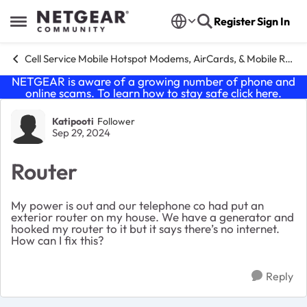
Skip to content
Register
Sign In
Open Side Menu
Cell Service Mobile Hotspot Modems, AirCards, & Mobile Routers
NETGEAR is aware of a growing number of phone and
online scams. To learn how to stay safe click
here
.
Forum Discussion
Katipooti
Follower
Sep 29, 2024
Router
My power is out and our telephone co had put an
exterior router on my house. We have a generator and
hooked my router to it but it says there’s no internet.
How can I fix this?
Reply