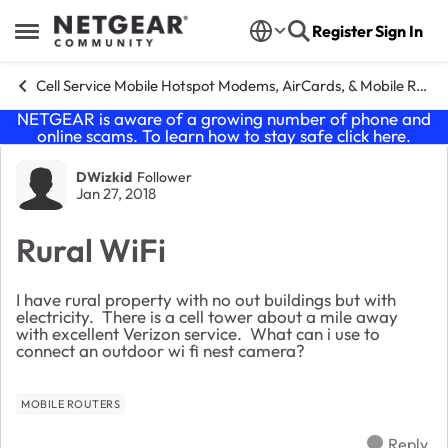
Skip to content
Register
Sign In
Open Side Menu
Cell Service Mobile Hotspot Modems, AirCards, & Mobile Routers
NETGEAR is aware of a growing number of phone and
online scams. To learn how to stay safe click
here
.
Forum Discussion
DWizkid
Follower
Jan 27, 2018
Rural WiFi
I have rural property with no out buildings but with
electricity. There is a cell tower about a mile away
with excellent Verizon service. What can i use to
connect an outdoor wi fi nest camera?
MOBILE ROUTERS
Reply