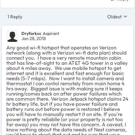
1 Reply
Oldest
Replies sort
Dryforkcc
Aspirant
Jan 28, 2018
Any good wi-fi hotspot that operates on Verizon
network (along with a Verizon wi-fi data plan) should
connect you. I have a very remote mountain cabin
that has line-of-sight to an AT&T 4G tower in a valley
about 4 miles away. We use mobile hotspot to get
internet and it is excellent and fast enough for basic
needs (5-7 mbps). Now I want to install camera and
thermostat I can contol remotely from main home 4
hrs away. Biggest issue is with making sure it keeps
running/comes back on after power faiilures which
are common there.
Verizon Jetpack hotspot claims 24
hr battery life, but if you have power faiilure and
battery runs out before power is restored I believe
you will have to manually restart it on site. If you're
power is pretty reliablle (or your property is not too
far away) you may not have this concern. A caveat, I
know nothing about the data needs of Nest cameras,
you'd have to check that out and be sure that your