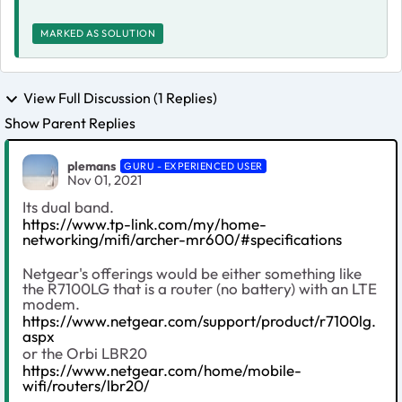
MARKED AS SOLUTION
View Full Discussion (1 Replies)
Show Parent Replies
plemans
GURU - EXPERIENCED USER
Nov 01, 2021
Its dual band.
https://www.tp-link.com/my/home-
networking/mifi/archer-mr600/#specifications
Netgear's offerings would be either something like
the R7100LG that is a router (no battery) with an LTE
modem.
https://www.netgear.com/support/product/r7100lg.
aspx
or the Orbi LBR20
https://www.netgear.com/home/mobile-
wifi/routers/lbr20/