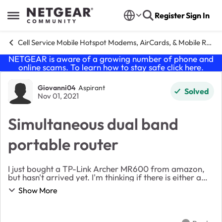
Skip to content
Register
Sign In
Open Side Menu
Cell Service Mobile Hotspot Modems, AirCards, & Mobile Routers
NETGEAR is aware of a growing number of phone and
online scams. To learn how to stay safe click
here
.
Forum Discussion
Giovanni04
Aspirant
Solved
Nov 01, 2021
Simultaneous dual band
portable router
I just bought a TP-Link Archer MR600 from amazon,
but hasn't arrived yet. I'm thinking if there is either a
portable router or hotspot, with at least the same
Show More
performance, at a fairly similar price, ...