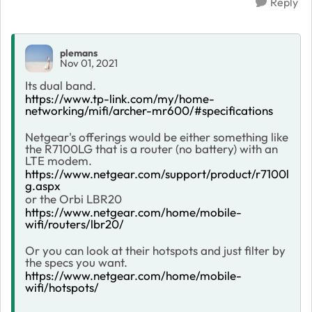
Reply
plemans
Nov 01, 2021
Its dual band.
https://www.tp-link.com/my/home-
networking/mifi/archer-mr600/#specifications
Netgear's offerings would be either something like
the R7100LG that is a router (no battery) with an
LTE modem.
https://www.netgear.com/support/product/r7100l
g.aspx
or the Orbi LBR20
https://www.netgear.com/home/mobile-
wifi/routers/lbr20/
Or you can look at their hotspots and just filter by
the specs you want.
https://www.netgear.com/home/mobile-
wifi/hotspots/