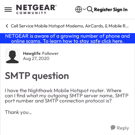
Skip to content
Register
Sign In
Open Side Menu
Cell Service Mobile Hotspot Modems, AirCards, & Mobile Routers
NETGEAR is aware of a growing number of phone and
online scams. To learn how to stay safe click
here
.
Forum Discussion
Hawglife
Follower
Aug 27, 2020
SMTP question
I have the Nighthawk Mobile Hotspot router. Where
can I find what my outgoing SMTP server name, SMTP
port number and SMTP connection protocol is?
Thank you.,
Reply