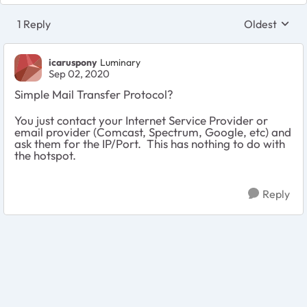
1 Reply
Oldest
Replies sort
icaruspony
Luminary
Sep 02, 2020
Simple Mail Transfer Protocol?
You just contact your Internet Service Provider or
email provider (Comcast, Spectrum, Google, etc) and
ask them for the IP/Port. This has nothing to do with
the hotspot.
Reply