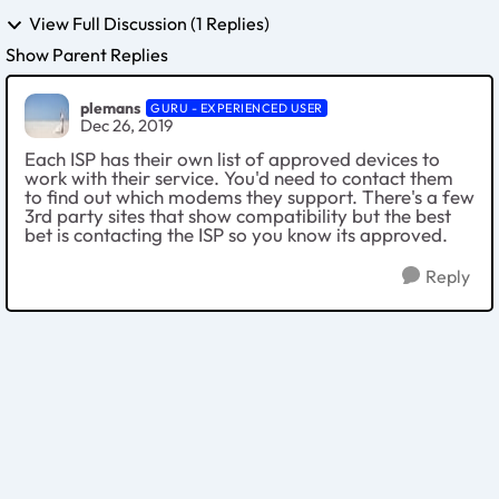
View Full Discussion (1 Replies)
Show Parent Replies
plemans
GURU - EXPERIENCED USER
Dec 26, 2019
Each ISP has their own list of approved devices to
work with their service. You'd need to contact them
to find out which modems they support. There's a few
3rd party sites that show compatibility but the best
bet is contacting the ISP so you know its approved.
Reply