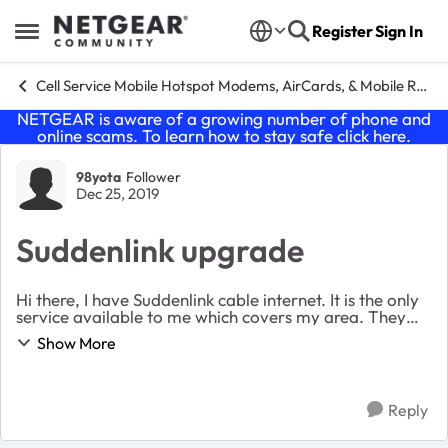
Skip to content
Register
Sign In
Open Side Menu
Cell Service Mobile Hotspot Modems, AirCards, & Mobile Routers
NETGEAR is aware of a growing number of phone and
online scams. To learn how to stay safe click
here
.
Forum Discussion
98yota
Follower
Dec 25, 2019
Suddenlink upgrade
Hi there, I have Suddenlink cable internet. It is the only
service available to me which covers my area. They
treat me well and it’s pretty reliable. I am wanting to
Show More
upgrade my hardware as it is pret...
Reply