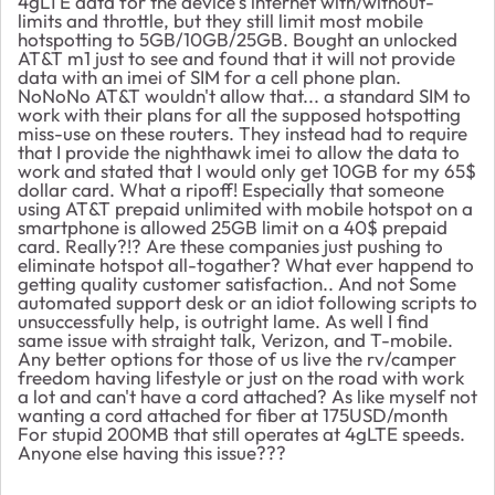
4gLTE data for the device's internet with/without-
limits and throttle, but they still limit most mobile
hotspotting to 5GB/10GB/25GB. Bought an unlocked
AT&T m1 just to see and found that it will not provide
data with an imei of SIM for a cell phone plan.
NoNoNo AT&T wouldn't allow that... a standard SIM to
work with their plans for all the supposed hotspotting
miss-use on these routers. They instead had to require
that I provide the nighthawk imei to allow the data to
work and stated that I would only get 10GB for my 65$
dollar card. What a ripoff! Especially that someone
using AT&T prepaid unlimited with mobile hotspot on a
smartphone is allowed 25GB limit on a 40$ prepaid
card. Really?!? Are these companies just pushing to
eliminate hotspot all-togather? What ever happend to
getting quality customer satisfaction.. And not Some
automated support desk or an idiot following scripts to
unsuccessfully help, is outright lame. As well I find
same issue with straight talk, Verizon, and T-mobile.
Any better options for those of us live the rv/camper
freedom having lifestyle or just on the road with work
a lot and can't have a cord attached? As like myself not
wanting a cord attached for fiber at 175USD/month
For stupid 200MB that still operates at 4gLTE speeds.
Anyone else having this issue???