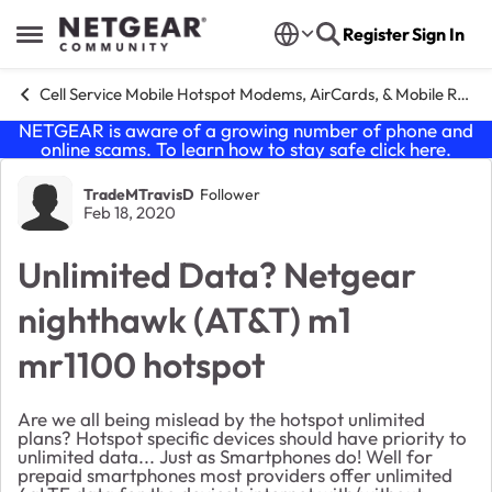
Skip to content
Register
Sign In
Open Side Menu
Cell Service Mobile Hotspot Modems, AirCards, & Mobile Routers
NETGEAR is aware of a growing number of phone and
online scams. To learn how to stay safe click
here
.
Forum Discussion
TradeMTravisD
Follower
Feb 18, 2020
Unlimited Data? Netgear
nighthawk (AT&T) m1
mr1100 hotspot
Are we all being mislead by the hotspot unlimited
plans? Hotspot specific devices should have priority to
unlimited data... Just as Smartphones do! Well for
prepaid smartphones most providers offer unlimited