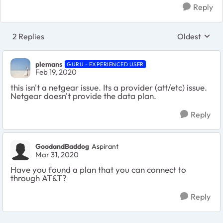
Reply
2 Replies
Oldest
Replies sort
plemans
GURU - EXPERIENCED USER
Feb 19, 2020
this isn't a netgear issue. Its a provider (att/etc) issue.
Netgear doesn't provide the data plan.
Reply
GoodandBaddog
Aspirant
Mar 31, 2020
Have you found a plan that you can connect to
through AT&T?
Reply