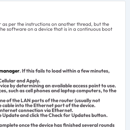
s per the instructions on another thread, but the
he software on a device that is in a continuous boot
fimanager
. If this fails to load within a few minutes,
Cellular and Apply.
evice by determining an available access point to use.
ices, such as cell phones and laptop computers, to the
one of the LAN ports of the router (usually not
 cable into the Ethernet port of the device.
Internet connection via Ethernet.
e Update and click the Check for Updates button.
complete once the device has finished several rounds