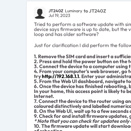
to JT240Z
JT240Z
Luminary
Jul 19, 2023
Tried to perform a software update with sim
device says firmware is up to date, but the 
loop and has older software?
Just for clarification I did perform the follo
1. Remove the SIM card and insert a sufficie
2. Press and hold the power button on the to
3. Connect the device to a computer using 
4. From your computer’s web browser, go to
try
http://192.168.1.1
. Enter your administr
5. From the Web UI dashboard, navigate to 
6. Once the device has finished rebooting, b
In your home, this access point is likely to
Internet.
7. Connect the device to the router using an
coloured distinctively and labelled numerica
8. On the Web UI, wait up to a few seconds
9. Check for and install firmware updates,
* Note that you can check for updates only
10. The firmware update will start downloa
of rebooting.