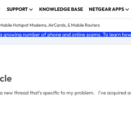
SUPPORT
KNOWLEDGE BASE
NETGEAR APPS
e Mobile Hotspot Modems, AirCards, & Mobile Routers
 growing number of phone and online scams. To learn how t
cle
blem. I've acquired an MR6500. With no SIM card installed it boots to the