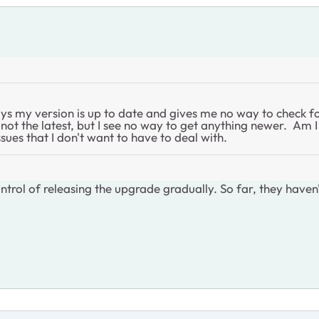
ays my version is up to date and gives me no way to check f
not the latest, but I see no way to get anything newer. Am 
ues that I don't want to have to deal with.
trol of releasing the upgrade gradually. So far, they haven't