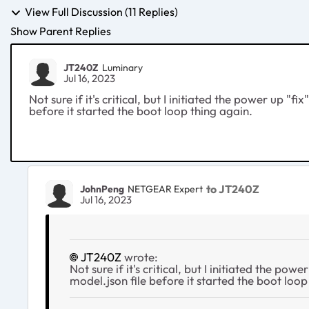
View Full Discussion (11 Replies)
Show Parent Replies
JT240Z
Luminary
Jul 16, 2023
Not sure if it's critical, but I initiated the power up "
before it started the boot loop thing again.
to JT240Z
JohnPeng
NETGEAR Expert
Jul 16, 2023
JT240Z
wrote:
Not sure if it's critical, but I initiated the p
model.json file before it started the boot loop