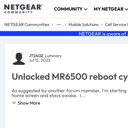
Skip to content
COMMUNITY
MY NETGEAR
NETGEAR Communities
Mobile Solutions
Cell Servic
NETGEAR is aware of a
Forum Discussion
JT240Z
Luminary
Jul 15, 2023
Unlocked MR6500 reboot cy
As suggested by another forum member, I'm starting a new thread that's specific to my pro
home screen and stays awake. I...
Show More