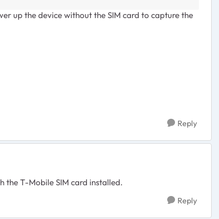
ower up the device without the SIM card to capture the
Reply
h the T-Mobile SIM card installed.
Reply