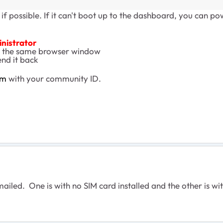
if possible. If it can't boot up to the dashboard, you can p
inistrator
 the same browser window
end it back
om
with your community ID.
iled. One is with no SIM card installed and the other is wit