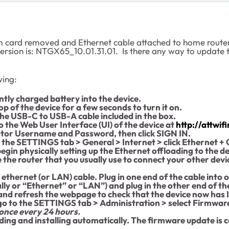
 card removed and Ethernet cable attached to home router a
version is: NTGX65_10.01.31.01. Is there any way to update t
wing:
ntly charged battery into the device.
p of the device for a few seconds to turn it on.
the USB-C to USB-A cable included in the box.
 the Web User Interface (UI) of the device at
http://attwi
ator Username and Password, then click SIGN IN.
the SETTINGS tab > General > Internet > click Ethernet + 
egin physically setting up the Ethernet offloading to the d
 be the router that you usually use to connect your other dev
 ethernet (or LAN) cable. Plug in one end of the cable into 
lly or “Ethernet” or “LAN”) and plug in the other end of the
 and refresh the webpage to check that the device now has 
 go to the SETTINGS tab > Administration > select Firmwar
 once every 24 hours.
ding and installing automatically. The firmware update is 