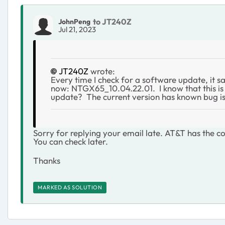
to JT240Z
JohnPeng
Jul 21, 2023
JT240Z
wrote:
Every time I check for a software update, it s
now:
NTGX65_10.04.22.01. I know that this is 
update? The current version has known bug iss
Sorry for replying your email late. AT&T has the con
You can check later.
Thanks
MARKED AS SOLUTION