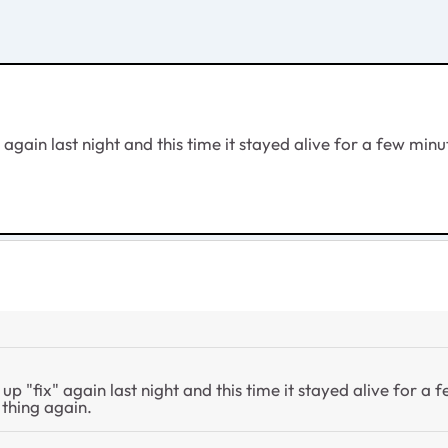
fix" again last night and this time it stayed alive for a few 
ower up "fix" again last night and this time it stayed alive fo
 thing again.