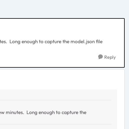
minutes. Long enough to capture the model.json file
Reply
r a few minutes. Long enough to capture the