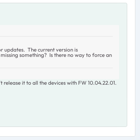
or updates. The current version is
I missing something? Is there no way to force an
 release it to all the devices with FW 10.04.22.01.