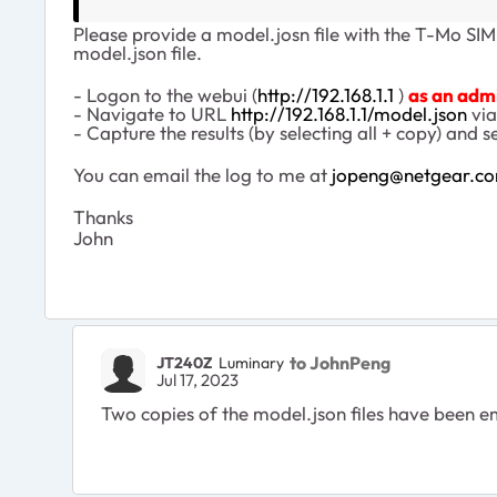
Please provide a model.josn file with the T-Mo SIM 
model.json file.
- Logon to the webui (
http://192.168.1.1
)
as an adm
- Navigate to URL
http://192.168.1.1/model.json
via
- Capture the results (by selecting all + copy) and s
You can email the log to me at
jopeng@netgear.c
Thanks
John
to JohnPeng
JT240Z
Luminary
Jul 17, 2023
Two copies of the model.json files have been ema