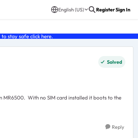
English (US)
Register
Sign In
o stay safe click
here
.
Solved
Reply