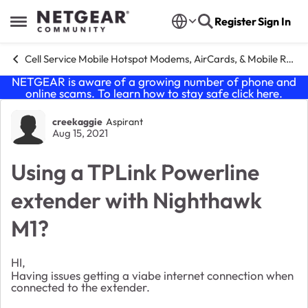
Skip to content
Register
Sign In
Open Side Menu
Cell Service Mobile Hotspot Modems, AirCards, & Mobile Routers
NETGEAR is aware of a growing number of phone and
online scams. To learn how to stay safe click
here
.
Forum Discussion
creekaggie
Aspirant
Aug 15, 2021
Using a TPLink Powerline
extender with Nighthawk
M1?
HI,
Having issues getting a viabe internet connection when
connected to the extender.