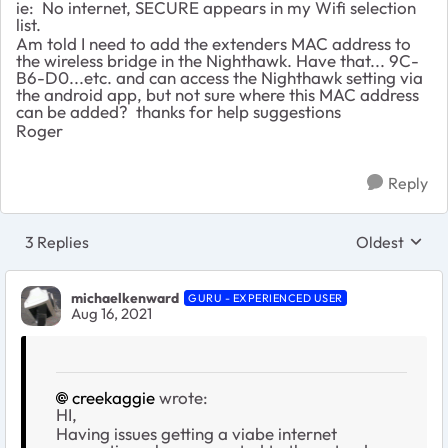
ie: No internet, SECURE appears in my Wifi selection
list.
Am told I need to add the extenders MAC address to
the wireless bridge in the Nighthawk. Have that... 9C-
B6-D0...etc. and can access the Nighthawk setting via
the android app, but not sure where this MAC address
can be added? thanks for help suggestions
Roger
Reply
3 Replies
Oldest
Replies sort
michaelkenward
GURU - EXPERIENCED USER
Aug 16, 2021
creekaggie
wrote:
HI,
Having issues getting a viabe internet