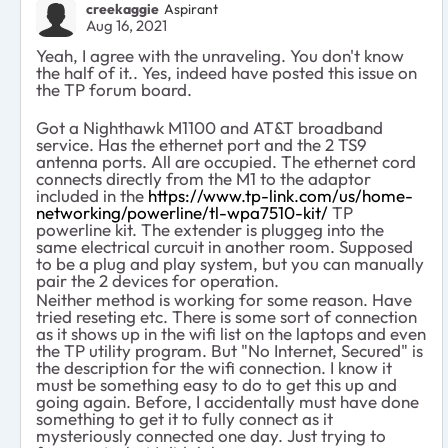
creekaggie
Aspirant
Aug 16, 2021
Yeah, I agree with the unraveling. You don't know
the half of it.. Yes, indeed have posted this issue on
the TP forum board.
Got a Nighthawk M1100 and AT&T broadband
service. Has the ethernet port and the 2 TS9
antenna ports. All are occupied. The ethernet cord
connects directly from the M1 to the adaptor
included in the
https://www.tp-link.com/us/home-
networking/powerline/tl-wpa7510-kit/
TP
powerline kit. The extender is pluggeg into the
same electrical curcuit in another room. Supposed
to be a plug and play system, but you can manually
pair the 2 devices for operation.
Neither method is working for some reason. Have
tried reseting etc. There is some sort of connection
as it shows up in the wifi list on the laptops and even
the TP utility program. But "No Internet, Secured" is
the description for the wifi connection. I know it
must be something easy to do to get this up and
going again. Before, I accidentally must have done
something to get it to fully connect as it
mysteriously connected one day. Just trying to