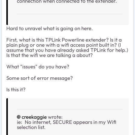
connection when connected to the extender.
Hard to unravel what is going on here.
First, what is this TPLink Powerline extender? Is it a
plain plug or one with a wifi access point built in? (I
assume that you have already asked TPLink for help.)
Is that the wifi we are talking a about?
What "issues" do you have?
Some sort of error message?
Is this it?
creekaggie
wrote:
ie: No internet, SECURE appears in my Wifi
selection list.