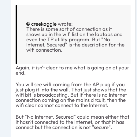
creekaggie
wrote:
There is some sort of connection as it
shows up in the wifi list on the laptops and
even the TP utility program. But "No
Internet, Secured" is the description for the
wifi connection.
Again, it isn't clear to me what is going on at your
end.
You will see wifi coming from the AP plug if you
just plug it into the wall. That just shows that the
wifi bit is broadcasting. But if there is no Internet
connection coming on the mains circuit, then the
wifi clear cannot connect to the Internet.
But "No Internet, Secured" could mean either that
it hasn't connected to the Internet, or that it has
connect but the connection is not "secure".