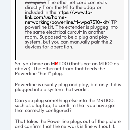
occupied.
The ethernet cord connects
directly from the M1 to the adaptor
included in the
https://www.tp-
link.com/us/home-
networking/powerline/tl-wpa7510-kit/
TP
powerline kit.
The extender is pluggeg into
the same electrical curcuit in another
room. Supposed to be a plug and play
system, but you can manually pair the 2
devices for operation.
So, you have an M
R
1100 (that's not an M1100 as
above). The Ethernet from that feeds the
Powerline "host" plug.
Powerline is usually plug and play, but only if it is
plugged into a system that works.
Can you plug something else into the MR1100,
such as a laptop, to confirm that you have got
that correctly configured?
That takes the Powerline plugs out of the picture
and confirm that the network is fine without it.