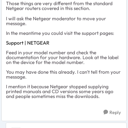
Those things are very different from the standard
Netgear routers covered in this section.
I will ask the Netgear moderator to move your
message.
In the meantime you could visit the support pages:
Support | NETGEAR
Feed in your model number and check the
documentation for your hardware. Look at the label
on the device for the model number.
You may have done this already. I can't tell from your
message.
I mention it because Netgear stopped supplying
printed manuals and CD versions some years ago
and people sometimes miss the downloads.
Reply