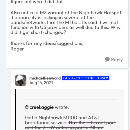
figure out what I did..lol
Also notice a M2 variant of the Nighthawk Hotspot.
It apparenly is lacking in several of the
bands/networks that the M1 has. Its said it will not
function with US providers as well due to this. Why
did it get short-changed?
thanks for any ideas/suggestions,
Roger
Reply
michaelkenward
GURU - EXPERIENCED USER
Aug 16, 2021
creekaggie
wrote:
Got a Nighthawk M1100 and AT&T
broadband service.
Has the ethernet port
and the 2 TS9 antenna ports. All are