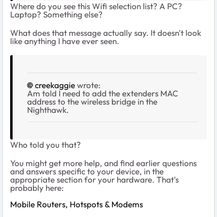
Where do you see this Wifi selection list? A PC?
Laptop? Something else?
What does that message actually say. It doesn't look
like anything I have ever seen.
creekaggie
wrote:
Am told I need to add the extenders MAC
address to the wireless bridge in the
Nighthawk.
Who told you that?
You might get more help, and find earlier questions
and answers specific to your device, in the
appropriate section for your hardware. That's
probably here:
Mobile Routers, Hotspots & Modems