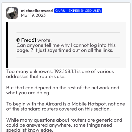
michaelkenward
GURU - EXPERIENCED USER
Mar 19, 2023
Fred61
wrote:
Can anyone tell me why I cannot log into this
page. ? it just says timed out on all the links.
Too many unknowns. 192.168.1.1 is one of various
addresses that routers use.
But that can depend on the rest of the network and
what you are doing.
To begin with the Aircard is a Mobile Hotspot, not one
of the standard routers covered on this section.
While many questions about routers are generic and
could be answered anywhere, some things need
specialist knowledge.