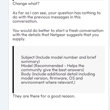
Change what?
As far as I can see, your question has nothing to
do with the previous messages in this
conversation.
You would do better to start a fresh conversation
with the details that Netgear suggests that you
supply.
Subject (Include model number and brief
summary)
Model (Recommended - Helps the
community give the best answers)
Body (Include additional detail including
model version, firmware, OS and
environment where relevant.)
They are there for a good reason.