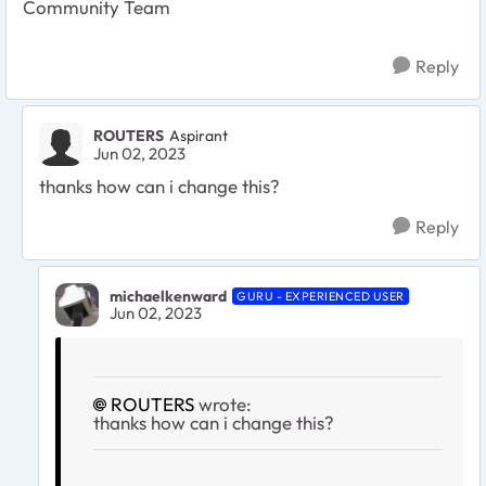
Community Team
Reply
ROUTERS
Aspirant
Jun 02, 2023
thanks how can i change this?
Reply
michaelkenward
GURU - EXPERIENCED USER
Jun 02, 2023
ROUTERS
wrote:
thanks how can i change this?