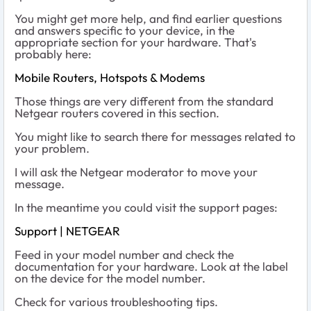
You might get more help, and find earlier questions
and answers specific to your device, in the
appropriate section for your hardware. That's
probably here:
Mobile Routers, Hotspots & Modems
Those things are very different from the standard
Netgear routers covered in this section.
You might like to search there for messages related to
your problem.
I will ask the Netgear moderator to move your
message.
In the meantime you could visit the support pages:
Support | NETGEAR
Feed in your model number and check the
documentation for your hardware. Look at the label
on the device for the model number.
Check for various troubleshooting tips.