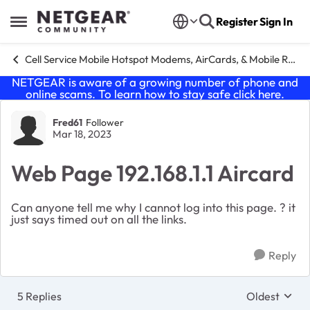
Skip to content
Register
Sign In
Open Side Menu
Cell Service Mobile Hotspot Modems, AirCards, & Mobile Routers
NETGEAR is aware of a growing number of phone and
online scams. To learn how to stay safe click
here
.
Forum Discussion
Fred61
Follower
Mar 18, 2023
Web Page 192.168.1.1 Aircard
Can anyone tell me why I cannot log into this page. ? it
just says timed out on all the links.
Reply
5 Replies
Oldest
Replies sort