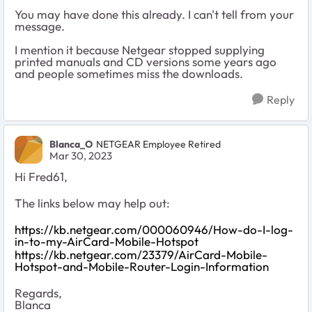
You may have done this already. I can't tell from your
message.
I mention it because Netgear stopped supplying
printed manuals and CD versions some years ago
and people sometimes miss the downloads.
Reply
Blanca_O
NETGEAR Employee Retired
Mar 30, 2023
Hi Fred61,
The links below may help out:
https://kb.netgear.com/000060946/How-do-I-log-
in-to-my-AirCard-Mobile-Hotspot
https://kb.netgear.com/23379/AirCard-Mobile-
Hotspot-and-Mobile-Router-Login-Information
Regards,
Blanca