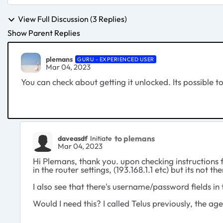
View Full Discussion (3 Replies)
Show Parent Replies
plemans
GURU - EXPERIENCED USER
Mar 04, 2023
You can check about getting it unlocked. Its possible to
to plemans
daveasdf
Initiate
Mar 04, 2023
Hi Plemans, thank you. upon checking instructions f
in the router settings, (193.168.1.1 etc) but its not 
I also see that there's username/password fields in 
Would I need this? I called Telus previously, the 