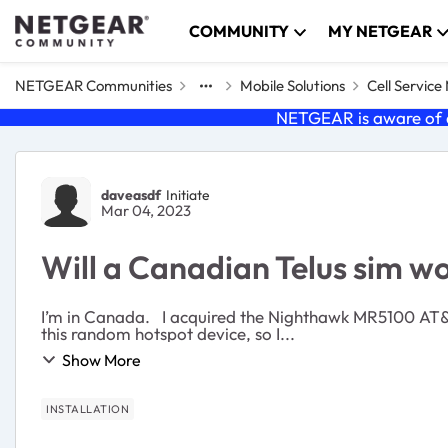
Skip to content
COMMUNITY
MY NETGEAR
NETGEAR Communities
Mobile Solutions
Cell Servic
NETGEAR is aware of a
Forum Discussion
daveasdf
Initiate
Mar 04, 2023
Will a Canadian Telus sim 
I’m in Canada. I acquired the Nighthawk MR5100 AT&T through another provider, which I
this random hotspot device, so I...
Show More
INSTALLATION