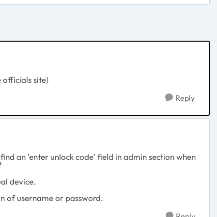
fficials site)
Reply
find an 'enter unlock code' field in admin section when
?
ual device.
ion of username or password.
Reply