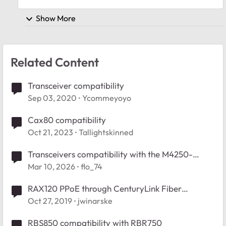
Show More
Related Content
Transceiver compatibility
Sep 03, 2020
Ycommeyoyo
Cax80 compatibility
Oct 21, 2023
Tallightskinned
Transceivers compatibility with the M4250-
10G2F-PoE+
Mar 10, 2026
flo_74
RAX120 PPoE through CenturyLink Fiber
Transceiver
Oct 27, 2019
jwinarske
RBS850 compatibility with RBR750