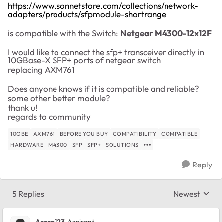
https://www.sonnetstore.com/collections/network-
adapters/products/sfpmodule-shortrange
is compatible with the Switch:
Netgear M4300-12x12F
I would like to connect the sfp+ transceiver directly in
10GBase-X SFP+ ports of netgear switch
replacing AXM761
Does anyone knows if it is compatible and reliable?
some other better module?
thank u!
regards to community
10GBE
AXM761
BEFORE YOU BUY
COMPATIBILITY
COMPATIBLE
HARDWARE
M4300
SFP
SFP+
SOLUTIONS
Reply
5 Replies
Newest
Replies sorte
Acorn123
Aspirant