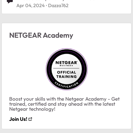
Apr 04, 2024
Dazza762
NETGEAR Academy
Boost your skills with the Netgear Academy - Get
trained, certified and stay ahead with the latest
Netgear technology!
Join Us!