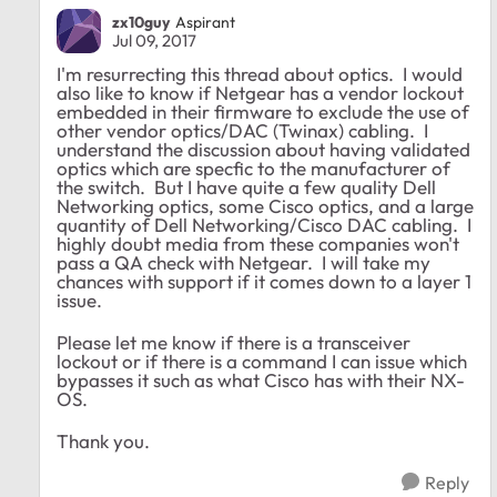
zx10guy
Aspirant
Jul 09, 2017
I'm resurrecting this thread about optics. I would
also like to know if Netgear has a vendor lockout
embedded in their firmware to exclude the use of
other vendor optics/DAC (Twinax) cabling. I
understand the discussion about having validated
optics which are specfic to the manufacturer of
the switch. But I have quite a few quality Dell
Networking optics, some Cisco optics, and a large
quantity of Dell Networking/Cisco DAC cabling. I
highly doubt media from these companies won't
pass a QA check with Netgear. I will take my
chances with support if it comes down to a layer 1
issue.
Please let me know if there is a transceiver
lockout or if there is a command I can issue which
bypasses it such as what Cisco has with their NX-
OS.
Thank you.
Reply