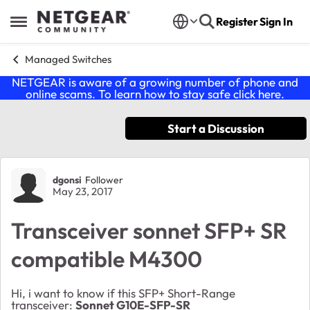
Skip to content
Register
Sign In
Open Side Menu
Managed Switches
NETGEAR is aware of a growing number of phone and
online scams. To learn how to stay safe click
here
.
Start a Discussion
Forum Discussion
dgonsi
Follower
May 23, 2017
Transceiver sonnet SFP+ SR
compatible M4300
Hi, i want to know if this SFP+ Short-Range
transceiver:
Sonnet G10E-SFP-SR