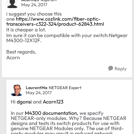
May 24, 2017
i suggest you choose this
one
https://www.cozlink.com/fiber-optic-
transceivers-c322-324/product-62843.html
It is cheaper a lot.
Im sure it can be compatible with your switch:Netgear
M4300-12X12F.
Best regards,
Acorn
Reply
LaurentMa
NETGEAR Expert
May 24, 2017
Hi
dgonsi
and
Acorn123
In our
M4300 documentation,
we
specify
NETGEAR-only modules. Why? Because NETGEAR
designs and tests its switch products for use with
genuine NETGEAR Modules only. The use of third-
party modules may result in reduced network