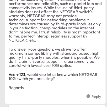
performance and reliability, such as packet loss and
connectivity issues. While the use of third-party
Modules does not affect the NETGEAR switch's
warranty, NETGEAR may not provide
technical support for networking problems it
determines are caused by third-party Modules only.
In your situation, cheap modules on the internet
don't inspire me. I trust reliability is most important
to me, perfect interop, seamless support by
NETGEAR, etc.
To answer your question, we strive to offer
maximum compatibility with standard based, high
quality third-party modules, when it's possible. We
don't claim universal support. I'd personnally be
careful with lowest cost 10G optics.
Acorn123
, would you let us know which NETGEAR
10G switch you are using?
Regards,
Reply