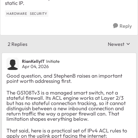
static IP.
HARDWARE
SECURITY
Reply
2 Replies
Newest
Replies sorte
RianKellyIT
Initiate
Apr 04, 2026
Good question, and StephenB raises an important
point worth addressing first.
The GS108Tv3 is a managed smart switch, not a
stateful firewall. Its ACL engine works at Layer 2/3
but has no stateful connection tracking, so it cannot
distinguish between a new inbound connection and
return traffic the way a proper firewall can. That
limitation shapes everything below.
That said, here is a practical set of IPv4 ACL rules to
apply on the uplink port facing the internet: