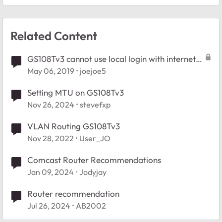
Related Content
GS108Tv3 cannot use local login with internet
access
May 06, 2019
joejoe5
Setting MTU on GS108Tv3
Nov 26, 2024
stevefxp
VLAN Routing GS108Tv3
Nov 28, 2022
User_JO
Comcast Router Recommendations
Jan 09, 2024
Jodyjay
Router recommendation
Jul 26, 2024
AB2002