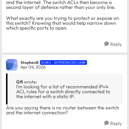
and the internet. The switch ACLs then become a
second layer of defence rather than your only line.
What exactly are you trying to protect or expose on
this switch? Knowing that would help narrow down
which specific ports to open.
Reply
StephenB
GURU - EXPERIENCED USER
Apr 04, 2026
Gfl
wrote:
I’m looking for a list of recommended IPv4
ACL rules for a switch directly connected to
the internet with a static IP.
Are you saying there is no router between the switch
and the internet connection?
Reply