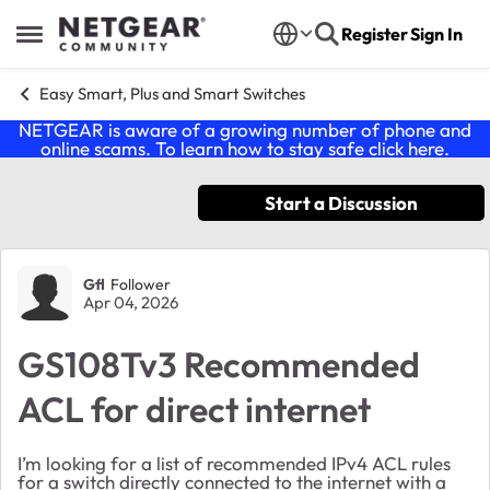
Skip to content
Register
Sign In
Open Side Menu
Easy Smart, Plus and Smart Switches
NETGEAR is aware of a growing number of phone and
online scams. To learn how to stay safe click
here
.
Start a Discussion
Forum Discussion
Gfl
Follower
Apr 04, 2026
GS108Tv3 Recommended
ACL for direct internet
I’m looking for a list of recommended IPv4 ACL rules
for a switch directly connected to the internet with a