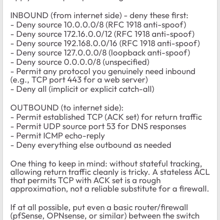
INBOUND (from internet side) - deny these first:
- Deny source 10.0.0.0/8 (RFC 1918 anti-spoof)
- Deny source 172.16.0.0/12 (RFC 1918 anti-spoof)
- Deny source 192.168.0.0/16 (RFC 1918 anti-spoof)
- Deny source 127.0.0.0/8 (loopback anti-spoof)
- Deny source 0.0.0.0/8 (unspecified)
- Permit any protocol you genuinely need inbound
(e.g., TCP port 443 for a web server)
- Deny all (implicit or explicit catch-all)
OUTBOUND (to internet side):
- Permit established TCP (ACK set) for return traffic
- Permit UDP source port 53 for DNS responses
- Permit ICMP echo-reply
- Deny everything else outbound as needed
One thing to keep in mind: without stateful tracking,
allowing return traffic cleanly is tricky. A stateless ACL
that permits TCP with ACK set is a rough
approximation, not a reliable substitute for a firewall.
If at all possible, put even a basic router/firewall
(pfSense, OPNsense, or similar) between the switch