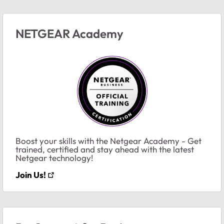
NETGEAR Academy
Boost your skills with the Netgear Academy - Get
trained, certified and stay ahead with the latest
Netgear technology!
Join Us!