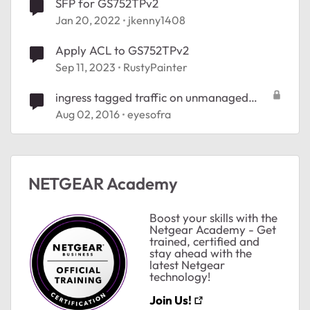
SFP for GS752TPv2
Jan 20, 2022
jkenny1408
Apply ACL to GS752TPv2
Sep 11, 2023
RustyPainter
ingress tagged traffic on unmanaged
switch
Aug 02, 2016
eyesofra
NETGEAR Academy
Boost your skills with the
Netgear Academy - Get
trained, certified and
stay ahead with the
latest Netgear
technology!
Join Us!