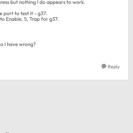
gress but nothing I do appears to work.
port to test it - g37.
 to Enable, 5, Trap for g37.
do I have wrong?
Reply