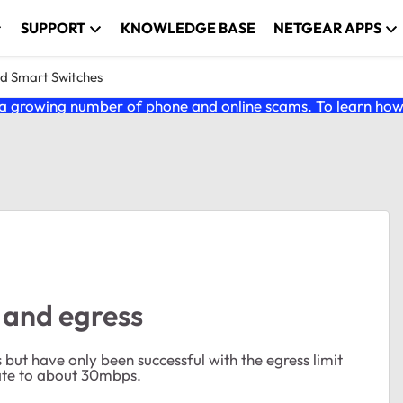
SUPPORT
KNOWLEDGE BASE
NETGEAR APPS
nd Smart Switches
 growing number of phone and online scams. To learn how t
 and egress
s but have only been successful with the egress limit
 rate to about 30mbps.