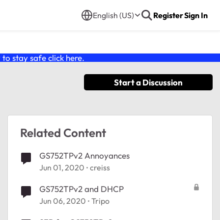
English (US)
Register
Sign In
o stay safe click
here
.
Start a Discussion
Related Content
GS752TPv2 Annoyances
Jun 01, 2020
creiss
GS752TPv2 and DHCP
Jun 06, 2020
Tripo