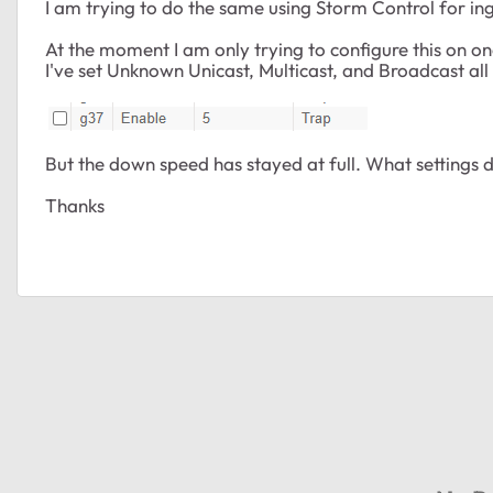
I am trying to do the same using Storm Control for in
At the moment I am only trying to configure this on one 
I've set Unknown Unicast, Multicast, and Broadcast all
But the down speed has stayed at full. What settings 
Thanks