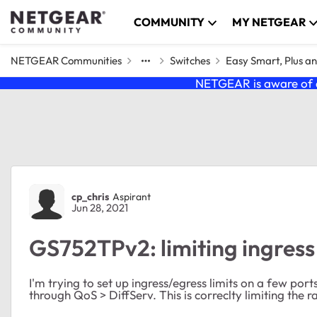
Skip to content
COMMUNITY
MY NETGEAR
NETGEAR Communities
Switches
Easy Smart, Plus a
NETGEAR is aware of a
Forum Discussion
cp_chris
Aspirant
Jun 28, 2021
GS752TPv2: limiting ingress
I'm trying to set up ingress/egress limits on a few port
through QoS > DiffServ. This is correclty limiting the