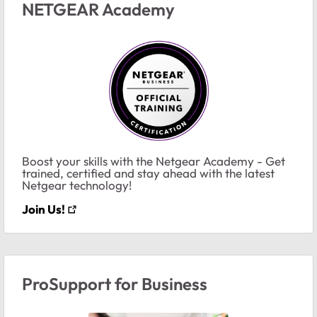
NETGEAR Academy
Boost your skills with the Netgear Academy - Get
trained, certified and stay ahead with the latest
Netgear technology!
Join Us!
ProSupport for Business