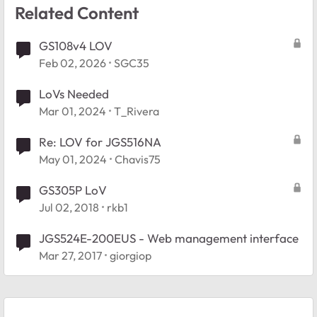
Related Content
GS108v4 LOV
Feb 02, 2026
SGC35
LoVs Needed
Mar 01, 2024
T_Rivera
Re: LOV for JGS516NA
May 01, 2024
Chavis75
GS305P LoV
Jul 02, 2018
rkb1
JGS524E-200EUS - Web management interface
Mar 27, 2017
giorgiop