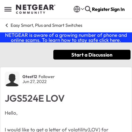
Skip to content
Register
Sign In
Open Side Menu
Easy Smart, Plus and Smart Switches
NETGEAR is aware of a growing number of phone and
online scams. To learn how to stay safe click
here
.
Start a Discussion
Forum Discussion
Gtest12
Follower
Jun 27, 2022
JGS524E LOV
Hello,
I would like to get a letter of volatility(LOV) for