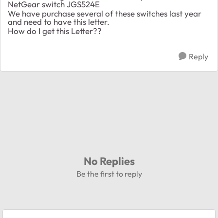
NetGear switch JGS524E
We have purchase several of these switches last year
and need to have this letter.
How do I get this Letter??
Reply
No Replies
Be the first to reply