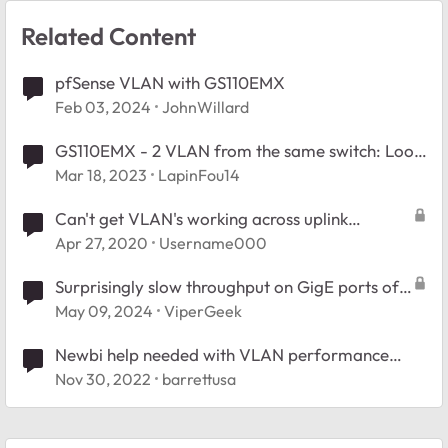
Related Content
pfSense VLAN with GS110EMX
Feb 03, 2024
JohnWillard
GS110EMX - 2 VLAN from the same switch: Loop
issue?
Mar 18, 2023
LapinFou14
Can't get VLAN's working across uplink
between GS110EMX switches
Apr 27, 2020
Username000
Surprisingly slow throughput on GigE ports of
GS110EMX
May 09, 2024
ViperGeek
Newbi help needed with VLAN performance
MS108EUP and GS110EMX
Nov 30, 2022
barrettusa