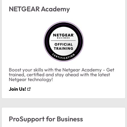
NETGEAR Academy
Boost your skills with the Netgear Academy - Get
trained, certified and stay ahead with the latest
Netgear technology!
Join Us!
ProSupport for Business