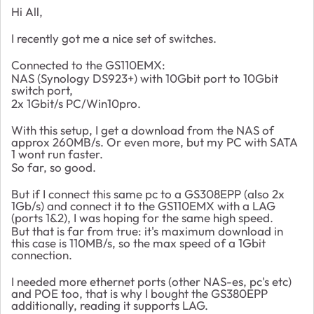
Hi All,
I recently got me a nice set of switches.
Connected to the GS110EMX:
NAS (Synology DS923+) with 10Gbit port to 10Gbit
switch port,
2x 1Gbit/s PC/Win10pro.
With this setup, I get a download from the NAS of
approx 260MB/s. Or even more, but my PC with SATA
1 wont run faster.
So far, so good.
But if I connect this same pc to a GS308EPP (also 2x
1Gb/s) and connect it to the GS110EMX with a LAG
(ports 1&2), I was hoping for the same high speed.
But that is far from true: it's maximum download in
this case is 110MB/s, so the max speed of a 1Gbit
connection.
I needed more ethernet ports (other NAS-es, pc's etc)
and POE too, that is why I bought the GS380EPP
additionally, reading it supports LAG.