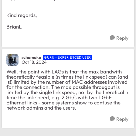
Kind regards,
BrianL
Reply
schumaku
GURU - EXPERIENCED USER
Oct 18, 2024
Well, the point with LAGs is that the max bandwith
theoretically feasible (n times the link speed) can (and
is!) limited by the number of MAC addresses involved
for the connection. The max possible througput is
limited by the single link speed, not by the theretical n
time the link speed, e.g. 2 Gb/s with two 1 GbE
Ethernet links - some systems show to confuse the
network admins and the users.
Reply