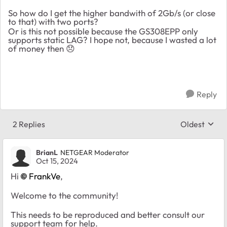
So how do I get the higher bandwith of 2Gb/s (or close
to that) with two ports?
Or is this not possible because the GS308EPP only
supports static LAG? I hope not, because I wasted a lot
of money then
😞
Reply
2 Replies
Oldest
Replies sort
BrianL
NETGEAR Moderator
Oct 15, 2024
Hi
FrankVe
,
Welcome to the community!
This needs to be reproduced and better consult our
support team for help.