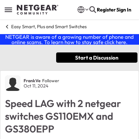
Skip to content
Register
Sign In
Open Side Menu
Easy Smart, Plus and Smart Switches
NETGEAR is aware of a growing number of phone and
online scams. To learn how to stay safe click
here
.
Start a Discussion
Forum Discussion
FrankVe
Follower
Oct 11, 2024
Speed LAG with 2 netgear
switches GS110EMX and
GS380EPP