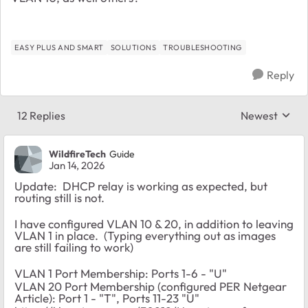
EASY PLUS AND SMART
SOLUTIONS
TROUBLESHOOTING
Reply
12 Replies
Newest
Replies sorte
WildfireTech
Guide
Jan 14, 2026
Update: DHCP relay is working as expected, but
routing still is not.
I have configured VLAN 10 & 20, in addition to leaving
VLAN 1 in place. (Typing everything out as images
are still failing to work)
VLAN 1 Port Membership: Ports 1-6 - "U"
VLAN 20 Port Membership (configured PER Netgear
Article): Port 1 - "T", Ports 11-23 "U"