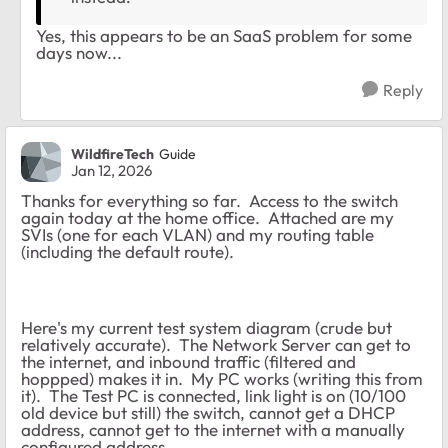
Yes, this appears to be an SaaS problem for some
days now...
Reply
WildfireTech
Guide
Jan 12, 2026
Thanks for everything so far. Access to the switch
again today at the home office. Attached are my
SVIs (one for each VLAN) and my routing table
(including the default route).
Here's my current test system diagram (crude but
relatively accurate). The Network Server can get to
the internet, and inbound traffic (filtered and
hoppped) makes it in. My PC works (writing this from
it). The Test PC is connected, link light is on (10/100
old device but still) the switch, cannot get a DHCP
address, cannot get to the internet with a manually
configured address.