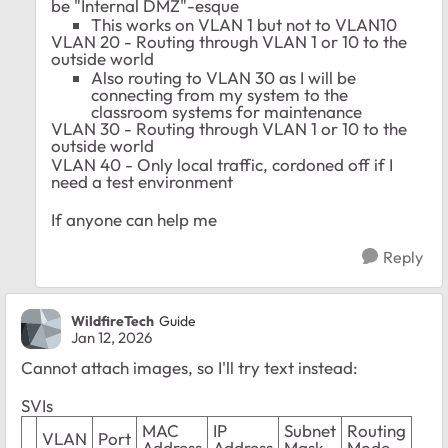
be "Internal DMZ"-esque
This works on VLAN 1 but not to VLAN10
VLAN 20 - Routing through VLAN 1 or 10 to the
outside world
Also routing to VLAN 30 as I will be
connecting from my system to the
classroom systems for maintenance
VLAN 30 - Routing through VLAN 1 or 10 to the
outside world
VLAN 40 - Only local traffic, cordoned off if I
need a test environment
If anyone can help me
Reply
WildfireTech
Guide
Jan 12, 2026
Cannot attach images, so I'll try text instead:
SVIs
MAC
IP
Subnet
Routing
VLAN
Port
Address
Address
Mask
Mode