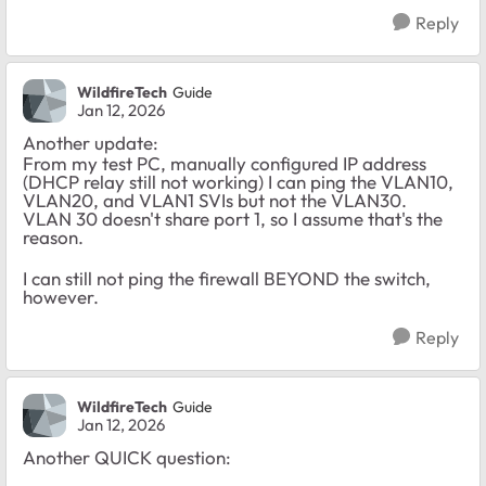
Reply
WildfireTech
Guide
Jan 12, 2026
Another update:
From my test PC, manually configured IP address
(DHCP relay still not working) I can ping the VLAN10,
VLAN20, and VLAN1 SVIs but not the VLAN30.
VLAN 30 doesn't share port 1, so I assume that's the
reason.
I can still not ping the firewall BEYOND the switch,
however.
Reply
WildfireTech
Guide
Jan 12, 2026
Another QUICK question: