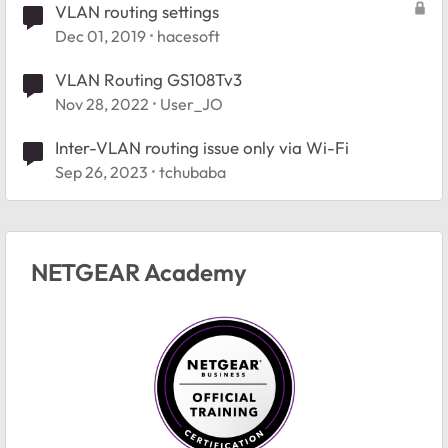
VLAN routing settings
Dec 01, 2019
hacesoft
VLAN Routing GS108Tv3
Nov 28, 2022
User_JO
Inter-VLAN routing issue only via Wi-Fi
Sep 26, 2023
tchubaba
NETGEAR Academy