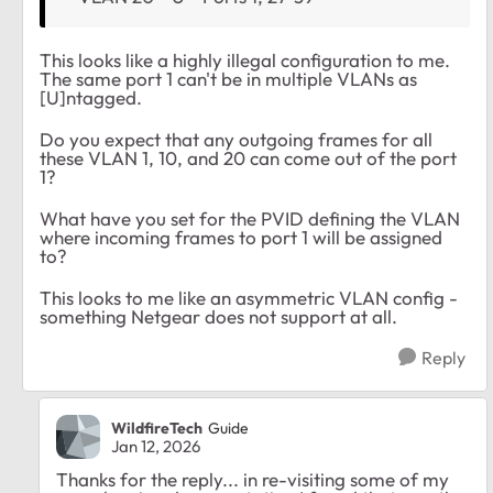
This looks like a highly illegal configuration to me.
The same port 1 can't be in multiple VLANs as
[U]ntagged.
Do you expect that any outgoing frames for all
these VLAN 1, 10, and 20 can come out of the port
1?
What have you set for the PVID defining the VLAN
where incoming frames to port 1 will be assigned
to?
This looks to me like an asymmetric VLAN config -
something Netgear does not support at all.
Reply
WildfireTech
Guide
Jan 12, 2026
Thanks for the reply... in re-visiting some of my