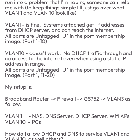
run into a problem that I'm hoping someone can help
me with (to keep things simple I'll just go over what
VLAN 1 and VLAN 10 look like):
VLAN1 - is fine. Systems attached get IP addresses
from DHCP server, and can reach the internet.
All ports are Untagged "U" in the port membership
image. (Port 1-10)
VLAN10 - doesn't work. No DHCP traffic through and
no access to the internet even when using a static IP
address in range.
All ports are Untagged "U" in the port membership
image. (Port 1, 11-20)
My setup is:
Broadband Router -> Firewall -> GS752 -> VLANS as
follow:
VLAN 1 - NAS, DNS Server, DHCP Server, Wifi APs
VLAN 10 - PCs
How do I allow DHCP and DNS to service VLAN1 and
VLAN 10, as well others?