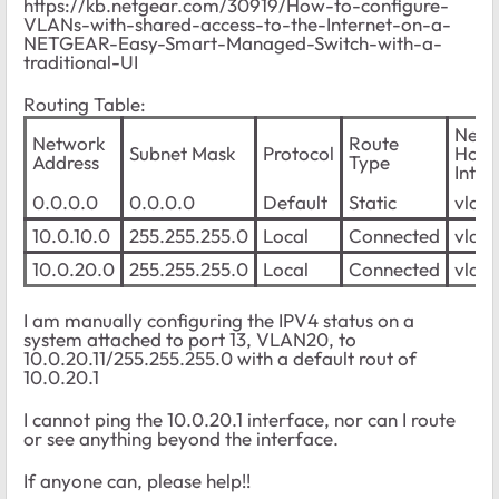
https://kb.netgear.com/30919/How-to-configure-
VLANs-with-shared-access-to-the-Internet-on-a-
NETGEAR-Easy-Smart-Managed-Switch-with-a-
traditional-UI
Routing Table:
Next
Network
Route
Subnet Mask
Protocol
Hop
Address
Type
Inter
0.0.0.0
0.0.0.0
Default
Static
vlan 
10.0.10.0
255.255.255.0
Local
Connected
vlan 
10.0.20.0
255.255.255.0
Local
Connected
vlan 
I am manually configuring the IPV4 status on a
system attached to port 13, VLAN20, to
10.0.20.11/255.255.255.0 with a default rout of
10.0.20.1
I cannot ping the 10.0.20.1 interface, nor can I route
or see anything beyond the interface.
If anyone can, please help!!