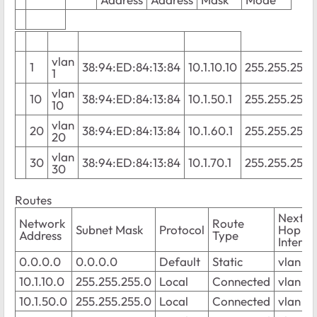
vlan
1
38:94:ED:84:13:84
10.1.10.10
255.255.255.
1
vlan
10
38:94:ED:84:13:84
10.1.50.1
255.255.255.
10
vlan
20
38:94:ED:84:13:84
10.1.60.1
255.255.255.
20
vlan
30
38:94:ED:84:13:84
10.1.70.1
255.255.255.
30
Routes
Next
Network
Route
Subnet Mask
Protocol
Hop
Address
Type
Interfa
0.0.0.0
0.0.0.0
Default
Static
vlan 1
10.1.10.0
255.255.255.0
Local
Connected
vlan 1
10.1.50.0
255.255.255.0
Local
Connected
vlan 10