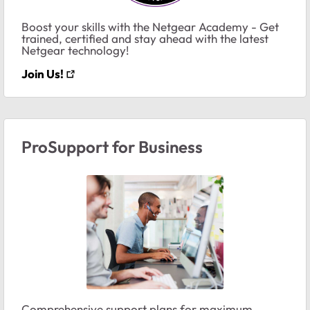
Boost your skills with the Netgear Academy - Get
trained, certified and stay ahead with the latest
Netgear technology!
Join Us!
ProSupport for Business
Comprehensive support plans for maximum