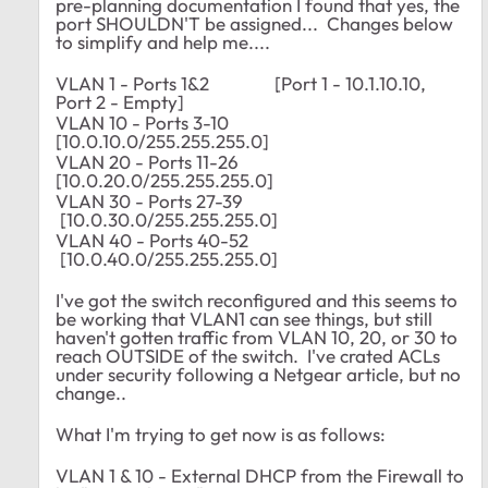
pre-planning documentation I found that yes, the
port SHOULDN'T be assigned... Changes below
to simplify and help me....
VLAN 1 - Ports 1&2 [Port 1 - 10.1.10.10,
Port 2 - Empty]
VLAN 10 - Ports 3-10
[10.0.10.0/255.255.255.0]
VLAN 20 - Ports 11-26
[10.0.20.0/255.255.255.0]
VLAN 30 - Ports 27-39
[10.0.30.0/255.255.255.0]
VLAN 40 - Ports 40-52
[10.0.40.0/255.255.255.0]
I've got the switch reconfigured and this seems to
be working that VLAN1 can see things, but still
haven't gotten traffic from VLAN 10, 20, or 30 to
reach OUTSIDE of the switch. I've crated ACLs
under security following a Netgear article, but no
change..
What I'm trying to get now is as follows:
VLAN 1 & 10 - External DHCP from the Firewall to