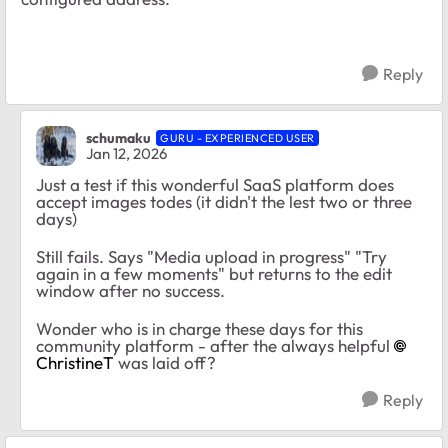
Reply
schumaku
GURU - EXPERIENCED USER
Jan 12, 2026
Just a test if this wonderful SaaS platform does
accept images todes (it didn't the lest two or three
days)
Still fails. Says "Media upload in progress" "Try
again in a few moments" but returns to the edit
window after no success.
Wonder who is in charge these days for this
community platform - after the always helpful
ChristineT​
was laid off?
Reply