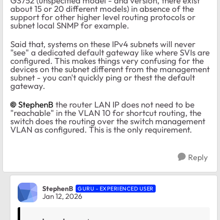
GS752 (unspecified model - and version, there exist
about 15 or 20 different models) in absence of the
support for other higher level routing protocols or
subnet local SNMP for example.
Said that, systems on these IPv4 subnets will never
"see" a dedicated default gateway like where SVIs are
configured. This makes things very confusing for the
devices on the subnet different from the management
subnet - you can't quickly ping or thest the default
gateway.
StephenB​
​the router LAN IP does not need to be
"reachable" in the VLAN 10 for shortcut routing, the
switch does the routing over the switch management
VLAN as configured. This is the only requirement.
Reply
StephenB
GURU - EXPERIENCED USER
Jan 12, 2026