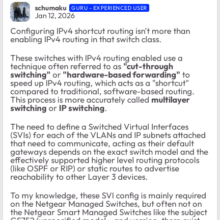
schumaku
GURU - EXPERIENCED USER
Jan 12, 2026
Configuring IPv4 shortcut routing isn't more than
enabling IPv4 routing in that switch class.
These switches with IPv4 routing enabled use a
technique often referred to as
"cut-through
switching"
or
"hardware-based forwarding"
to
speed up IPv4 routing, which acts as a "shortcut"
compared to traditional, software-based routing.
This process is more accurately called
multilayer
switching
or
IP switching
.
The need to define a
Switched Virtual Interfaces
(SVIs) for each of the VLANs and IP subnets attached
that need to communicate, acting as their default
gateways depends on the exact switch model and the
effectively supported higher level
routing protocols
(like OSPF or RIP) or static routes to advertise
reachability to other Layer 3 devices.
To my knowledge, these SVI config is mainly required
on the Netgear Managed Switches, but often not on
the Netgear Smart Managed Switches like the subject