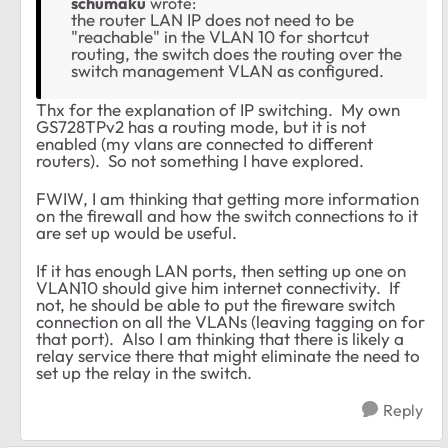
schumaku
wrote:
the router LAN IP does not need to be
"reachable" in the VLAN 10 for shortcut
routing, the switch does the routing over the
switch management VLAN as configured.
Thx for the explanation of IP switching. My own
GS728TPv2 has a routing mode, but it is not
enabled (my vlans are connected to different
routers). So not something I have explored.
FWIW, I am thinking that getting more information
on the firewall and how the switch connections to it
are set up would be useful.
If it has enough LAN ports, then setting up one on
VLAN10 should give him internet connectivity. If
not, he should be able to put the fireware switch
connection on all the VLANs (leaving tagging on for
that port). Also I am thinking that there is likely a
relay service there that might eliminate the need to
set up the relay in the switch.
Reply