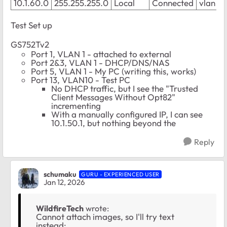
10.1.60.0
255.255.255.0
Local
Connected
vlan 2
Test Set up
GS752Tv2
Port 1, VLAN 1 - attached to external
Port 2&3, VLAN 1 - DHCP/DNS/NAS
Port 5, VLAN 1 - My PC (writing this, works)
Port 13, VLAN10 - Test PC
No DHCP traffic, but I see the "Trusted
Client Messages Without Opt82"
incrementing
With a manually configured IP, I can see
10.1.50.1, but nothing beyond the
Reply
schumaku
GURU - EXPERIENCED USER
Jan 12, 2026
WildfireTech
wrote:
Cannot attach images, so I'll try text
instead: