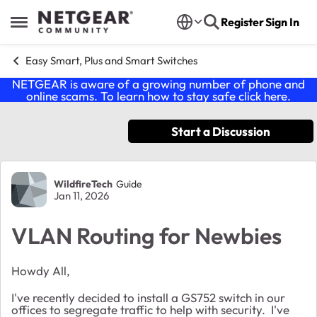
Skip to content
Register
Sign In
Open Side Menu
Easy Smart, Plus and Smart Switches
NETGEAR is aware of a growing number of phone and
online scams. To learn how to stay safe click
here
.
Start a Discussion
Forum Discussion
WildfireTech
Guide
Jan 11, 2026
VLAN Routing for Newbies
Howdy All,
I've recently decided to install a GS752 switch in our
offices to segregate traffic to help with security. I've