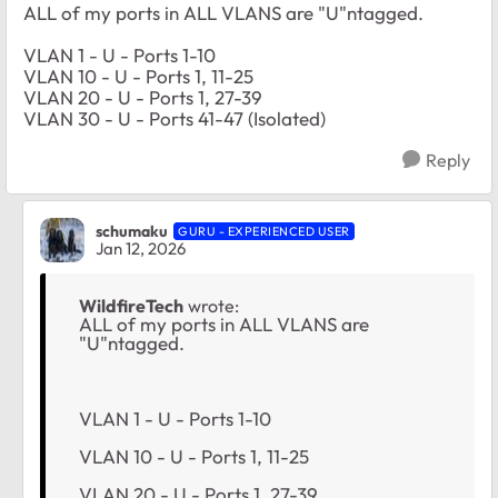
ALL of my ports in ALL VLANS are "U"ntagged.
VLAN 1 - U - Ports 1-10
VLAN 10 - U - Ports 1, 11-25
VLAN 20 - U - Ports 1, 27-39
VLAN 30 - U - Ports 41-47 (Isolated)
Reply
schumaku
GURU - EXPERIENCED USER
Jan 12, 2026
WildfireTech
wrote:
ALL of my ports in ALL VLANS are
"U"ntagged.
VLAN 1 - U - Ports 1-10
VLAN 10 - U - Ports 1, 11-25
VLAN 20 - U - Ports 1, 27-39