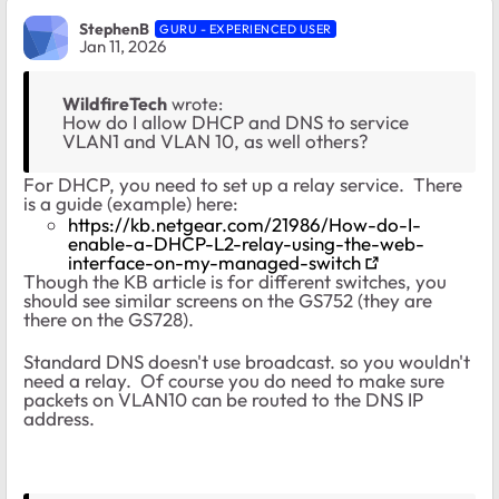
StephenB
GURU - EXPERIENCED USER
Jan 11, 2026
WildfireTech
wrote:
How do I allow DHCP and DNS to service
VLAN1 and VLAN 10, as well others?
For DHCP, you need to set up a relay service. There
is a guide (example) here:
https://kb.netgear.com/21986/How-do-I-
enable-a-DHCP-L2-relay-using-the-web-
interface-on-my-managed-switch
Though the KB article is for different switches, you
should see similar screens on the GS752 (they are
there on the GS728).
Standard DNS doesn't use broadcast. so you wouldn't
need a relay. Of course you do need to make sure
packets on VLAN10 can be routed to the DNS IP
address.