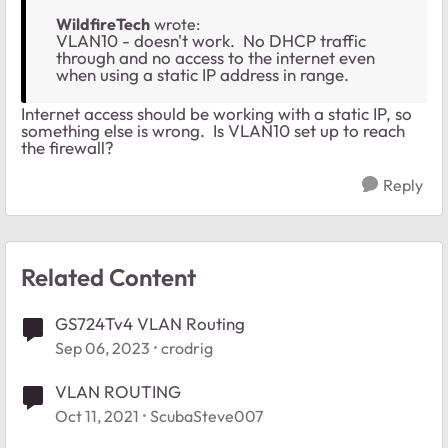
WildfireTech
wrote:
VLAN10 - doesn't work. No DHCP traffic
through and no access to the internet even
when using a static IP address in range.
Internet access should be working with a static IP, so
something else is wrong. Is VLAN10 set up to reach
the firewall?
Reply
Related Content
GS724Tv4 VLAN Routing
Sep 06, 2023
crodrig
VLAN ROUTING
Oct 11, 2021
ScubaSteve007