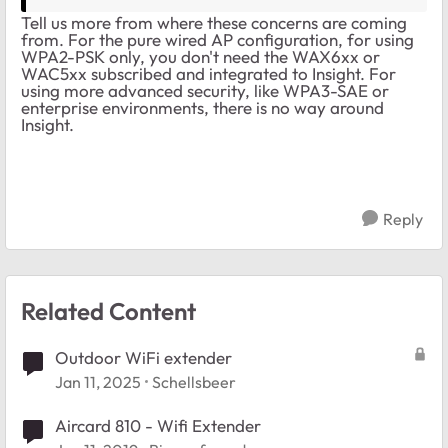
Tell us more from where these concerns are coming
from. For the pure wired AP configuration, for using
WPA2-PSK only, you don't need the WAX6xx or
WAC5xx subscribed and integrated to Insight. For
using more advanced security, like WPA3-SAE or
enterprise environments, there is no way around
Insight.
Reply
Related Content
Outdoor WiFi extender
Jan 11, 2025
Schellsbeer
Aircard 810 - Wifi Extender