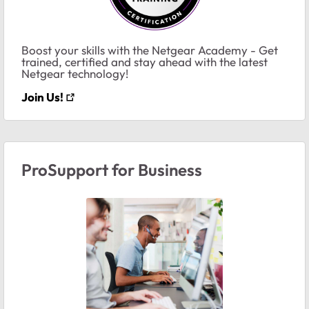
Boost your skills with the Netgear Academy - Get
trained, certified and stay ahead with the latest
Netgear technology!
Join Us!
ProSupport for Business