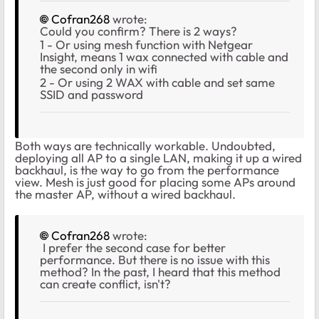
Cofran268
wrote:
Could you confirm? There is 2 ways?
1 - Or using mesh function with Netgear
Insight, means 1 wax connected with cable and
the second only in wifi
2 - Or using 2 WAX with cable and set same
SSID and password
Both ways are technically workable. Undoubted,
deploying all AP to a single LAN, making it up a wired
backhaul, is the way to go from the performance
view. Mesh is just good for placing some APs around
the master AP, without a wired backhaul.
Cofran268
wrote:
I prefer the second case for better
performance. But there is no issue with this
method? In the past, I heard that this method
can create conflict, isn't?