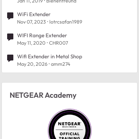
Jan 11, 2019
Bienenfreund
WiFi Extender
Nov 07, 2023
lotrcsafan1989
WIFI Range Extender
May 11, 2020
CHR007
Wifi Extender in Metal Shop
May 20, 2026
amm274
NETGEAR Academy