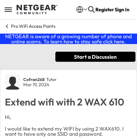
Skip to content
Register
Sign In
Open Side Menu
Pro WiFi Access Points
NETGEAR is aware of a growing number of phone and
online scams. To learn how to stay safe click
here
.
Start a Discussion
Forum Discussion
Cofran268
Tutor
Mar 19, 2024
Extend wifi with 2 WAX 610
Hi,
I would like to extend my WIFI by using 2 WAX610. I
want to have only one SSID and password.