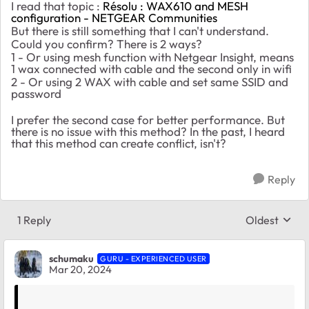
I read that topic :
Résolu : WAX610 and MESH
configuration - NETGEAR Communities
But there is still something that I can't understand.
Could you confirm? There is 2 ways?
1 - Or using mesh function with Netgear Insight, means
1 wax connected with cable and the second only in wifi
2 - Or using 2 WAX with cable and set same SSID and
password
I prefer the second case for better performance. But
there is no issue with this method? In the past, I heard
that this method can create conflict, isn't?
Reply
1 Reply
Oldest
Replies sort
schumaku
GURU - EXPERIENCED USER
Mar 20, 2024