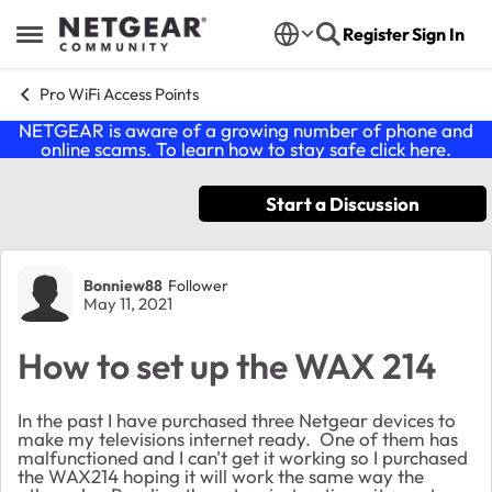
Skip to content
Register
Sign In
Open Side Menu
Pro WiFi Access Points
NETGEAR is aware of a growing number of phone and
online scams. To learn how to stay safe click
here
.
Start a Discussion
Forum Discussion
Bonniew88
Follower
May 11, 2021
How to set up the WAX 214
In the past I have purchased three Netgear devices to
make my televisions internet ready. One of them has
malfunctioned and I can't get it working so I purchased
the WAX214 hoping it will work the same way the