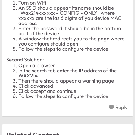
Turn on Wifi
An SSID should appear its name should be
"Wax214xxxxxx - CONFIG - ONLY" where
xxxxxx are the las 6 digits of you device MAC
address.
Enter the password it should be in the bottom
part of the device
A window that redirects you to the page where
you configure should open
Follow the steps to configure the device
Second Solution:
Open a browser
In the search tab enter the IP address of the
WAX214
Then there should appear a warning page
Click advanced
Click accept and continue
Follow the steps to configure the device
Reply
Related Content