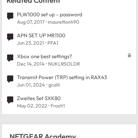
PLW1000 set up - password
Aug 07, 2017
maurettonh90
APN SET UP MR1100
Jun 23, 2021
PFA1
Xbox one best settings?
Dec 14, 2014
NUKLRSOLDR
Transmit Power (TRP) setting in RAX43
Jun 01, 2024
gcalli
Zweites Set SXK80
May 02, 2022
Frosti1
NETGEAR Academy