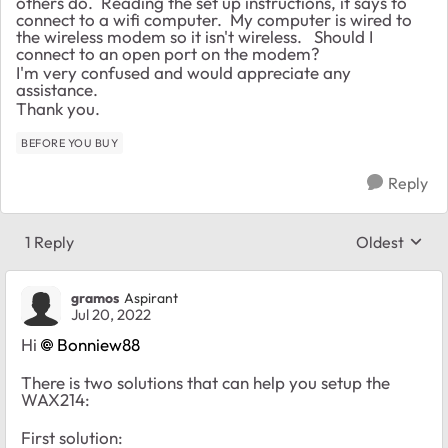
others do. Reading the set up instructions, it says to
connect to a wifi computer. My computer is wired to
the wireless modem so it isn't wireless. Should I
connect to an open port on the modem?
I'm very confused and would appreciate any
assistance.
Thank you.
BEFORE YOU BUY
Reply
1 Reply
Oldest
Replies sort
gramos
Aspirant
Jul 20, 2022
Hi
Bonniew88
There is two solutions that can help you setup the
WAX214:
First solution: