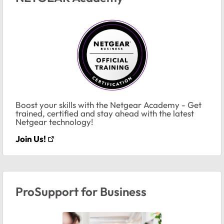
Boost your skills with the Netgear Academy - Get
trained, certified and stay ahead with the latest
Netgear technology!
Join Us!
ProSupport for Business