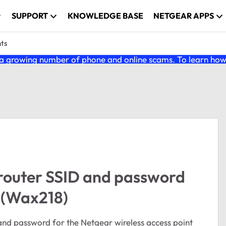
SUPPORT
KNOWLEDGE BASE
NETGEAR APPS
nts
 growing number of phone and online scams. To learn how t
in router SSID and password
t (Wax218)
D and password for the Netgear wireless access point