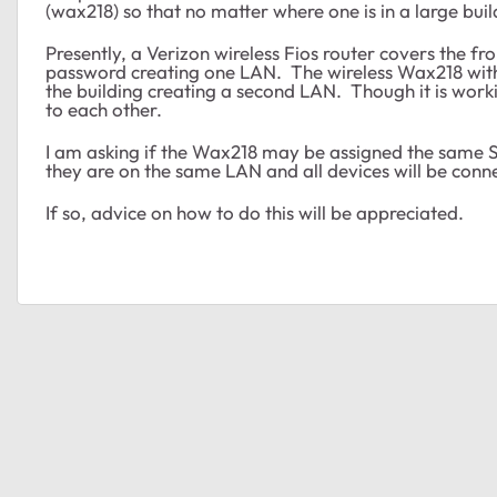
(wax218) so that no matter where one is in a large bui
Presently, a Verizon wireless Fios router covers the fr
password creating one LAN. The wireless Wax218 with
the building creating a second LAN. Though it is workin
to each other.
I am asking if the Wax218 may be assigned the same SS
they are on the same LAN and all devices will be conn
If so, advice on how to do this will be appreciated.