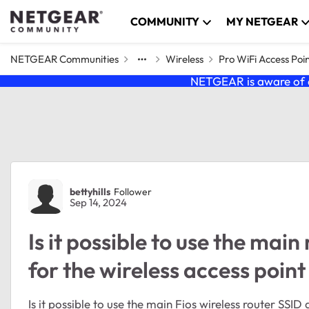
Skip to content
COMMUNITY
MY NETGEAR
NETGEAR Communities
Wireless
Pro WiFi Access Poi
NETGEAR is aware of a
Forum Discussion
bettyhills
Follower
Sep 14, 2024
Is it possible to use the ma
for the wireless access poin
Is it possible to use the main Fios wireless router SSI