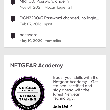
MR1100: Password ändern
Nov 01, 2021
Mozartkugel_21
DGN2200v3 Password changed, no login
possible
Feb 07, 2016
sprit
password
May 19, 2020
tomadbx
NETGEAR Academy
Boost your skills with the
Netgear Academy - Get
trained, certified and
stay ahead with the
latest Netgear
technology!
Join Us!