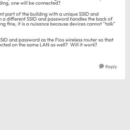
lding, one will be connected?
ont part of the building with a unique SSID and
 a different SSID and password handles the back of
g fine, it is a nuisance because devices cannot "talk"
ID and password as the Fios wireless router so that
ected on the same LAN as well? Will it work?
Reply