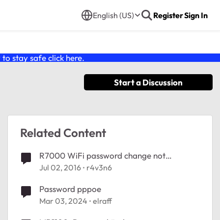
English (US)
Register
Sign In
o stay safe click
here
.
Start a Discussion
Related Content
R7000 WiFi password change not
possible?
Jul 02, 2016
r4v3n6
Password pppoe
Mar 03, 2024
elraff