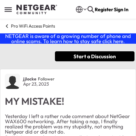
Skip to content
Register
Sign In
Open Side Menu
Pro WiFi Access Points
NETGEAR is aware of a growing number of phone and
online scams. To learn how to stay safe click
here
.
Start a Discussion
Forum Discussion
jjlocke
Follower
Apr 23, 2023
MY MISTAKE!
Yesterday I left a rather rude comment about NetGear
WAX600 notworking. After taking a nap, I finally
realized the problem was my stupidity, not anything
Netgear did or did not do.