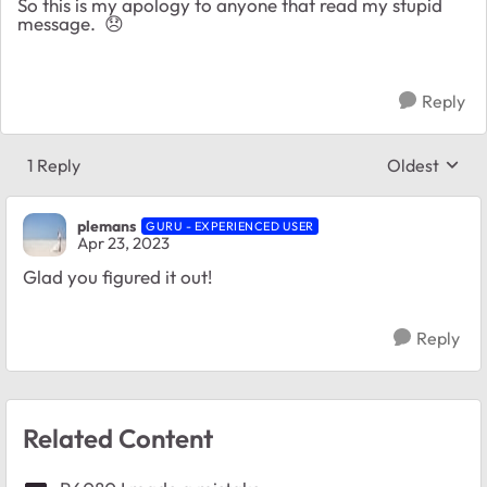
So this is my apology to anyone that read my stupid
message.
😞
Reply
1 Reply
Oldest
Replies sort
plemans
GURU - EXPERIENCED USER
Apr 23, 2023
Glad you figured it out!
Reply
Related Content