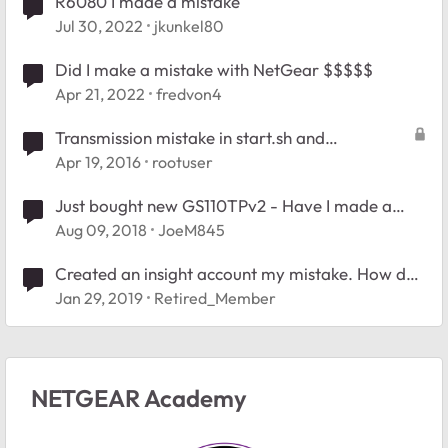
R6080 I made a mistake
Jul 30, 2022
jkunkel80
Did I make a mistake with NetGear $$$$$
Apr 21, 2022
fredvon4
Transmission mistake in start.sh and
settings.json question
Apr 19, 2016
rootuser
Just bought new GS110TPv2 - Have I made a
mistake?
Aug 09, 2018
JoeM845
Created an insight account my mistake. How do I
delete it?
Jan 29, 2019
Retired_Member
NETGEAR Academy