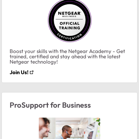
Boost your skills with the Netgear Academy - Get
trained, certified and stay ahead with the latest
Netgear technology!
Join Us!
ProSupport for Business