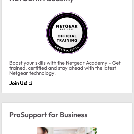
Boost your skills with the Netgear Academy - Get
trained, certified and stay ahead with the latest
Netgear technology!
Join Us!
ProSupport for Business