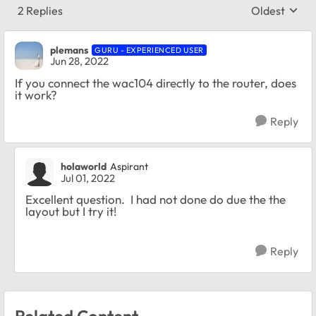
2 Replies
Oldest
Replies sort
plemans
GURU - EXPERIENCED USER
Jun 28, 2022
If you connect the wac104 directly to the router, does
it work?
Reply
holaworld
Aspirant
Jul 01, 2022
Excellent question. I had not done do due the the
layout but I try it!
Reply
Related Content