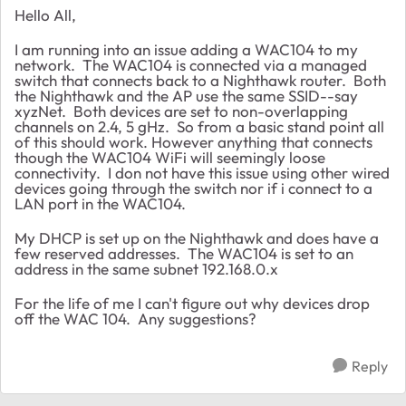
Hello All,
I am running into an issue adding a WAC104 to my
network. The WAC104 is connected via a managed
switch that connects back to a Nighthawk router. Both
the Nighthawk and the AP use the same SSID--say
xyzNet. Both devices are set to non-overlapping
channels on 2.4, 5 gHz. So from a basic stand point all
of this should work. However anything that connects
though the WAC104 WiFi will seemingly loose
connectivity. I don not have this issue using other wired
devices going through the switch nor if i connect to a
LAN port in the WAC104.
My DHCP is set up on the Nighthawk and does have a
few reserved addresses. The WAC104 is set to an
address in the same subnet 192.168.0.x
For the life of me I can't figure out why devices drop
off the WAC 104. Any suggestions?
Reply