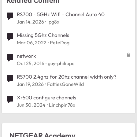
RS700 - 5GHz Wifi - Channel Auto 40
Jan 14, 2026
ipg8x
Missing 5Ghz Channels
Mar 06, 2022
PeteDog
network
Oct 25, 2016
guy-philippe
RS700 2.4ghz for 20hz channel width only?
Jan 19, 2026
FattiesGoneWild
Xr500 configure channels
Jun 30, 2024
Linchpin78x
NETGEAR Academy