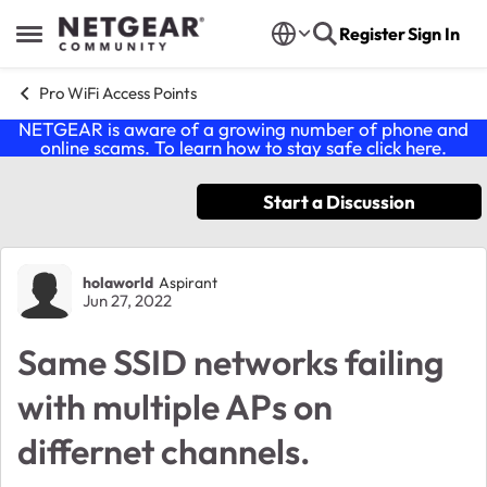
Skip to content
Register
Sign In
Open Side Menu
Pro WiFi Access Points
NETGEAR is aware of a growing number of phone and
online scams. To learn how to stay safe click
here
.
Start a Discussion
Forum Discussion
holaworld
Aspirant
Jun 27, 2022
Same SSID networks failing
with multiple APs on
differnet channels.