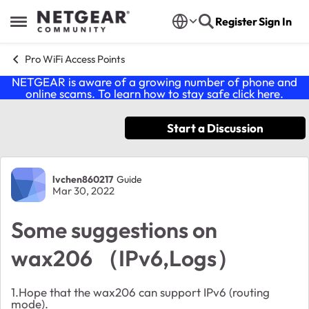
Skip to content
Register
Sign In
Open Side Menu
Pro WiFi Access Points
NETGEAR is aware of a growing number of phone and
online scams. To learn how to stay safe click
here
.
Start a Discussion
Forum Discussion
lvchen860217
Guide
Mar 30, 2022
Some suggestions on
wax206 （IPv6,Logs）
1.Hope that the wax206 can support IPv6 (routing
mode).