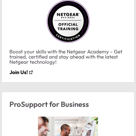
Boost your skills with the Netgear Academy - Get
trained, certified and stay ahead with the latest
Netgear technology!
Join Us!
ProSupport for Business