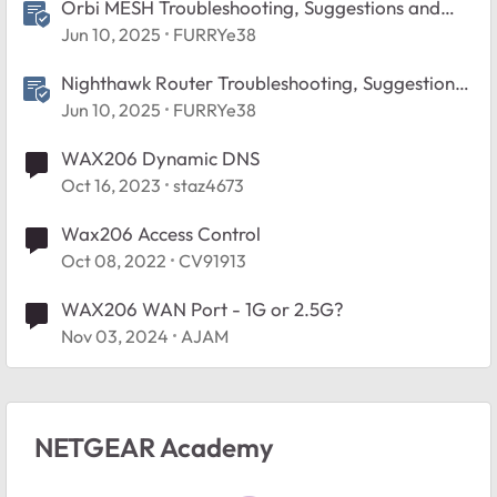
Orbi MESH Troubleshooting, Suggestions and
Tips
Jun 10, 2025
FURRYe38
Nighthawk Router Troubleshooting, Suggestions
and Tips
Jun 10, 2025
FURRYe38
WAX206 Dynamic DNS
Oct 16, 2023
staz4673
Wax206 Access Control
Oct 08, 2022
CV91913
WAX206 WAN Port - 1G or 2.5G?
Nov 03, 2024
AJAM
NETGEAR Academy