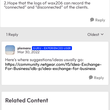
2.Hope that the logs of wax206 can record the
“connected” and “disconnected” of the clients.
Reply
1 Reply
Oldest
Replies sort
plemans
GURU - EXPERIENCED USER
Mar 30, 2022
Here's where suggestions/ideas usually go:
https://community.netgear.com/t5/Idea-Exchange-
For-Business/idb-p/idea-exchange-for-business
Reply
Related Content