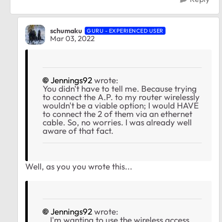
schumaku
GURU - EXPERIENCED USER
Mar 03, 2022
Jennings92
wrote:
You didn't have to tell me. Because trying
to connect the A.P. to my router wirelessly
wouldn't be a viable option; I would HAVE
to connect the 2 of them via an ethernet
cable. So, no worries. I was already well
aware of that fact.
Well, as you you wrote this...
Jennings92
wrote:
...I'm wanting to use the wireless access