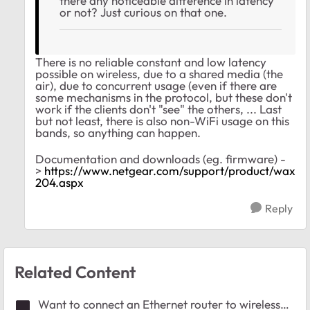
there any noticeable difference in latency
or not? Just curious on that one.
There is no reliable constant and low latency
possible on wireless, due to a shared media (the
air), due to concurrent usage (even if there are
some mechanisms in the protocol, but these don't
work if the clients don't "see" the others, ... Last
but not least, there is also non-WiFi usage on this
bands, so anything can happen.
Documentation and downloads (eg. firmware) -
>
https://www.netgear.com/support/product/wax
204.aspx
Reply
Related Content
Want to connect an Ethernet router to wireless