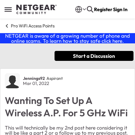
Skip to content
Register
Sign In
Open Side Menu
Pro WiFi Access Points
NETGEAR is aware of a growing number of phone and
online scams. To learn how to stay safe click
here
.
Start a Discussion
Forum Discussion
Jennings92
Aspirant
Mar 01, 2022
Wanting To Set Up A
Wireless A.P. For 5 GHz WiFi
This will technically be my 2nd post here considering it
will be like a part 2 or a follow up to my previous post.