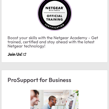
Boost your skills with the Netgear Academy - Get
trained, certified and stay ahead with the latest
Netgear technology!
Join Us!
ProSupport for Business