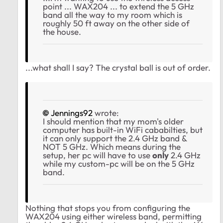
point ... WAX204 ... to extend the 5 GHz
band all the way to my room which is
roughly 50 ft away on the other side of
the house.
...what shall I say? The crystal ball is out of order.
Jennings92
wrote:
I should mention that my mom's older
computer has built-in WiFi cababilties, but
it can only support the 2.4 GHz band &
NOT 5 GHz. Which means during the
setup, her pc will have to use
only
2.4 GHz
while my custom-pc will be on the 5 GHz
band.
Nothing that stops you from configuring the
WAX204 using either wireless band, permitting