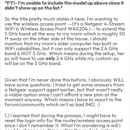
*FYI- I'm unable to include the model up above since it
didn't show up on the list.*
So the title pretty much states it here: I'm wanting to
use the wireless access point --(It's a Netgear 4-Stream
WiFi 6 Wireless Access Point WAX204.)-- to extend the
5 GHz band all the way to my room which is roughly 50
ft away on the other side of the house. I should
mention that my mom's older computer has built-in
WiFi cababilties, but it can only support the 2.4 GHz
band & NOT 5 GHz. Which means during the setup, her
pc will have to use
only
2.4 GHz while my custom-pc
will be on the 5 GHz band.
Given that I'm never done this before, I obviously WILL
have some questions. I tried to get some answers from
a Netgear support agent earlier, but that wasn't really
a viable option since I can't afford a new plan at the
moment anyway. Which means I have to resort to the
forum/community which isn't so bad IMO. :)
1.) I learned that during the process, I
might
have to
reset the login info for the router/wireless access point
since I don't remember it. What I'm wondering is will I