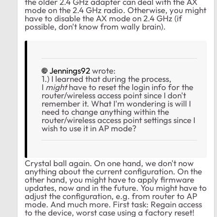
the older 2.4 GHz adapter can deal with the AX
mode on the 2.4 GHz radio. Otherwise, you might
have to disable the AX mode on 2.4 GHz (if
possible, don't know from wally brain).
Jennings92
wrote:
1.) I learned that during the process,
I
might
have to reset the login info for the
router/wireless access point since I don't
remember it. What I'm wondering is will I
need to change anything within the
router/wireless access point settings since I
wish to use it in AP mode?
Crystal ball again. On one hand, we don't now
anything about the current configuration. On the
other hand, you might have to apply firmware
updates, now and in the future. You might have to
adjust the configuration, e.g. from router to AP
mode. And much more. First task: Regain access
to the device, worst case using a factory reset!