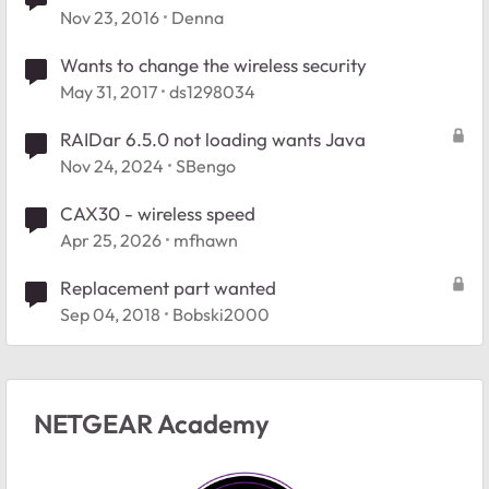
hotspot
Nov 23, 2016
Denna
Wants to change the wireless security
May 31, 2017
ds1298034
RAIDar 6.5.0 not loading wants Java
Nov 24, 2024
SBengo
CAX30 - wireless speed
Apr 25, 2026
mfhawn
Replacement part wanted
Sep 04, 2018
Bobski2000
NETGEAR Academy