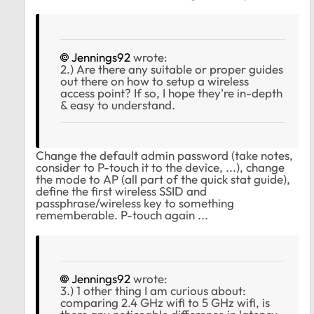
Jennings92
wrote:
2.) Are there any suitable or proper guides
out there on how to setup a wireless
access point? If so, I hope they're in-depth
& easy to understand.
Change the default admin password (take notes,
consider to P-touch it to the device, ...), change
the mode to AP (all part of the quick stat guide),
define the first wireless SSID and
passphrase/wireless key to something
rememberable. P-touch again ...
Jennings92
wrote:
3.) 1 other thing I am curious about:
comparing 2.4 GHz wifi to 5 GHz wifi, is