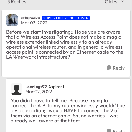
3 Replies
Oldest
Replies sort
schumaku
GURU - EXPERIENCED USER
Mar 02, 2022
Before we start investigating:: Hope you are aware
that a Wireless Access Point does not make a magic
wireless extender linked wirelessly to an already
operational wireless router, and in general a wireless
access point is connected by an Ethernet cable to the
LAN/network infrastructure?
Reply
Jennings92
Aspirant
Mar 02, 2022
You didn't have to tell me. Because trying to
connect the A.P. to my router wirelessly wouldn't be
a viable option; I would HAVE to connect the 2 of
them via an ethernet cable. So, no worries. I was
already well aware of that fact.
Reply