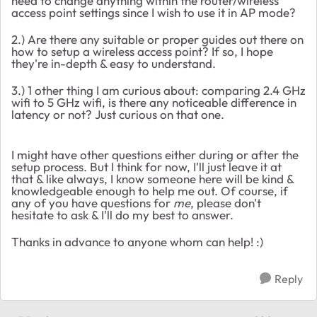
need to change anything within the router/wireless
access point settings since I wish to use it in AP mode?
2.) Are there any suitable or proper guides out there on
how to setup a wireless access point? If so, I hope
they're in-depth & easy to understand.
3.) 1 other thing I am curious about: comparing 2.4 GHz
wifi to 5 GHz wifi, is there any noticeable difference in
latency or not? Just curious on that one.
I might have other questions either during or after the
setup process. But I think for now, I'll just leave it at
that & like always, I know someone here will be kind &
knowledgeable enough to help me out. Of course, if
any of you have questions for
me
, please don't
hesitate to ask & I'll do my best to answer.
Thanks in advance to anyone whom can help! :)
Reply