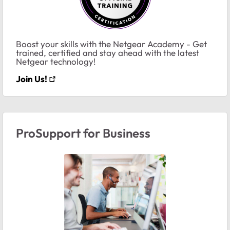
Boost your skills with the Netgear Academy - Get
trained, certified and stay ahead with the latest
Netgear technology!
Join Us!
ProSupport for Business