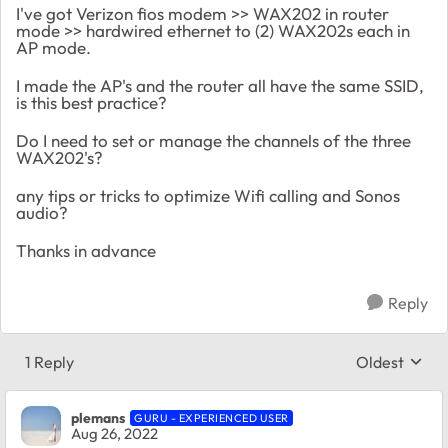
I've got Verizon fios modem >> WAX202 in router
mode >> hardwired ethernet to (2) WAX202s each in
AP mode.
I made the AP's and the router all have the same SSID,
is this best practice?
Do I need to set or manage the channels of the three
WAX202's?
any tips or tricks to optimize Wifi calling and Sonos
audio?
Thanks in advance
Reply
1 Reply
Oldest
Replies sort
plemans
GURU - EXPERIENCED USER
Aug 26, 2022