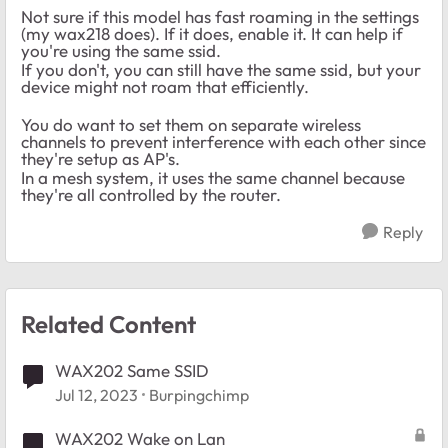
Not sure if this model has fast roaming in the settings
(my wax218 does). If it does, enable it. It can help if
you're using the same ssid.
If you don't, you can still have the same ssid, but your
device might not roam that efficiently.
You do want to set them on separate wireless
channels to prevent interference with each other since
they're setup as AP's.
In a mesh system, it uses the same channel because
they're all controlled by the router.
Reply
Related Content
WAX202 Same SSID
Jul 12, 2023
Burpingchimp
WAX202 Wake on Lan