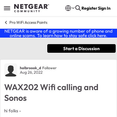
Skip to content
Register
Sign In
Open Side Menu
Pro WiFi Access Points
NETGEAR is aware of a growing number of phone and
online scams. To learn how to stay safe click
here
.
Start a Discussion
Forum Discussion
holbroook_d
Follower
Aug 26, 2022
WAX202 Wifi calling and
Sonos
hi folks -