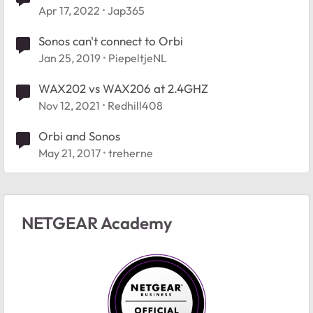
Apr 17, 2022
Jap365
Sonos can't connect to Orbi
Jan 25, 2019
PiepeltjeNL
WAX202 vs WAX206 at 2.4GHZ
Nov 12, 2021
Redhill408
Orbi and Sonos
May 21, 2017
treherne
NETGEAR Academy