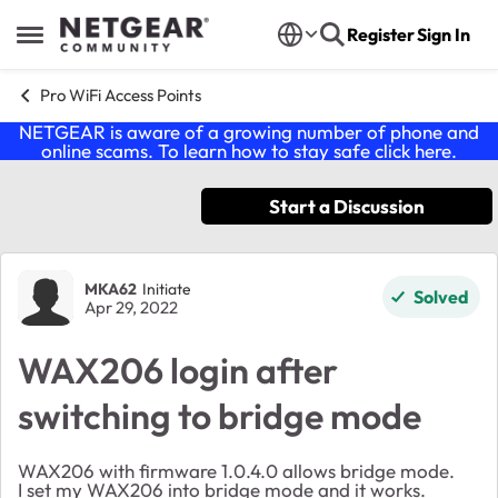
Skip to content
Register
Sign In
Open Side Menu
Pro WiFi Access Points
NETGEAR is aware of a growing number of phone and
online scams. To learn how to stay safe click
here
.
Start a Discussion
Forum Discussion
MKA62
Initiate
Solved
Apr 29, 2022
WAX206 login after
switching to bridge mode
WAX206 with firmware 1.0.4.0 allows bridge mode.
I set my WAX206 into bridge mode and it works.