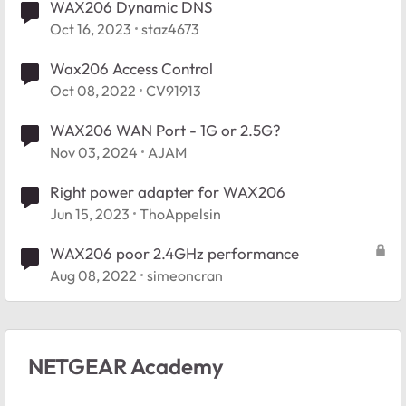
WAX206 Dynamic DNS
Oct 16, 2023
staz4673
Wax206 Access Control
Oct 08, 2022
CV91913
WAX206 WAN Port - 1G or 2.5G?
Nov 03, 2024
AJAM
Right power adapter for WAX206
Jun 15, 2023
ThoAppelsin
WAX206 poor 2.4GHz performance
Aug 08, 2022
simeoncran
NETGEAR Academy