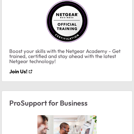
Boost your skills with the Netgear Academy - Get
trained, certified and stay ahead with the latest
Netgear technology!
Join Us!
ProSupport for Business