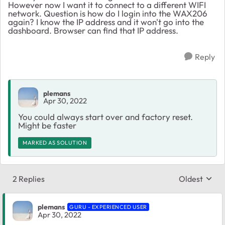
However now I want it to connect to a different WIFI
network. Question is how do I login into the WAX206
again? I know the IP address and it won't go into the
dashboard. Browser can find that IP address.
Reply
plemans
Apr 30, 2022
You could always start over and factory reset.
Might be faster
MARKED AS SOLUTION
2 Replies
Oldest
Replies sort
plemans
GURU - EXPERIENCED USER
Apr 30, 2022