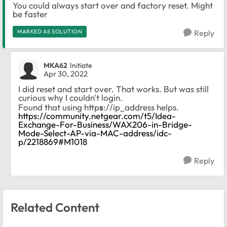
You could always start over and factory reset. Might
be faster
MARKED AS SOLUTION
Reply
MKA62
Initiate
Apr 30, 2022
I did reset and start over. That works. But was still
curious why I couldn't login.
Found that using http
s
://ip_address helps.
https://community.netgear.com/t5/Idea-
Exchange-For-Business/WAX206-in-Bridge-
Mode-Select-AP-via-MAC-address/idc-
p/2218869#M1018
Reply
Related Content