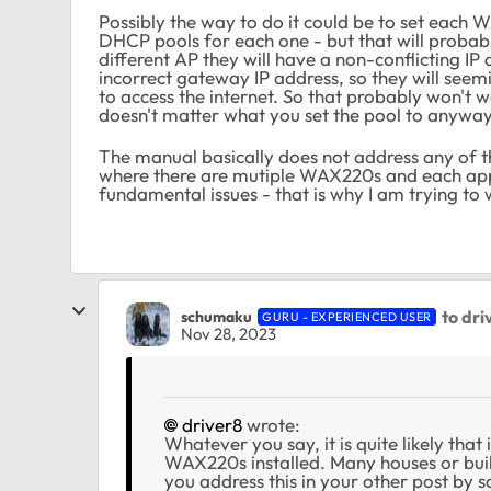
Possibly the way to do it could be to set each 
DHCP pools for each one - but that will probabl
different AP they will have a non-conflicting IP 
incorrect gateway IP address, so they will see
to access the internet. So that probably won't w
doesn't matter what you set the pool to anyway
The manual basically does not address any of t
where there are mutiple WAX220s and each app
fundamental issues - that is why I am trying to 
to dri
schumaku
GURU - EXPERIENCED USER
Nov 28, 2023
driver8
wrote:
Whatever you say, it is quite likely that 
WAX220s installed. Many houses or bui
you address this in your other post by 