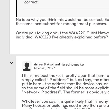
correct.
No idea why you think this would not be correct. Eac
the same local subnet for management purposes.
Or are you talking about the WAX220 Guest Netwo
individual WAX220 I've already explained before
to schumaku
driver8
Aspirant
Nov 28, 2023
I think my post makes it pretty clear that I am t
simply called "IP address" but, as I say, the ma
put in here - the address that the device has, o
so the name of the field should be more explicit
"Network IP address". The former is obviously 
Whatever you say, it is quite likely that in many
Many houses or buildings need more than one ac