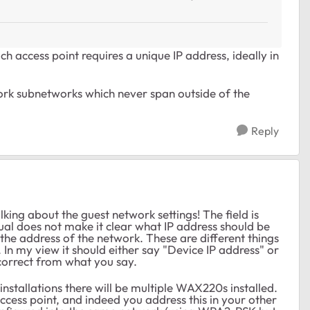
h access point requires a unique IP address, ideally in
rk subnetworks which never span outside of the
?
Reply
alking about the guest network settings! The field is
nual does not make it clear what IP address should be
r the address of the network. These are different things
. In my view it should either say "Device IP address" or
correct from what you say.
 installations there will be multiple WAX220s installed.
cess point, and indeed you address this in your other