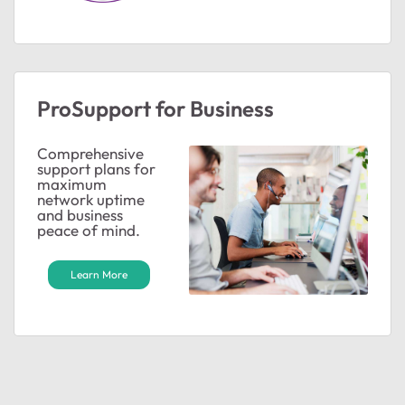
ProSupport for Business
Comprehensive
support plans for
maximum
ted by
network uptime
and business
peace of mind.
Learn More