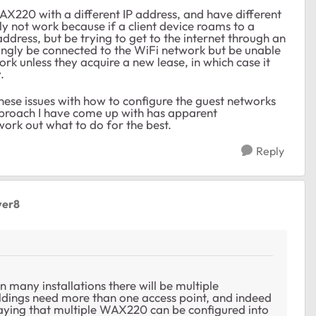
WAX220 with a different IP address, and have different
y not work because if a client device roams to a
address, but be trying to get to the internet through an
mingly be connected to the WiFi network but be unable
ork unless they acquire a new lease, in which case it
.
hese issues with how to configure the guest networks
roach I have come up with has apparent
work out what to do for the best.
Reply
ver8
in many installations there will be multiple
ldings need more than one access point, and indeed
saying that multiple WAX220 can be configured into