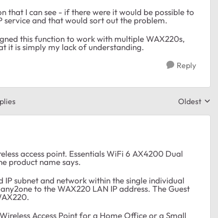
 that I can see - if there were it would be possible to
 service and that would sort out the problem.
igned this function to work with multiple WAX220s,
t it is simply my lack of understanding.
Reply
plies
Oldest
Replies sor
eless access point. Essentials WiFi 6 AX4200 Dual
he product name says.
d IP subnet and network within the single individual
 many2one to the WAX220 LAN IP address. The Guest
 WAX220.
ial Wireless Access Point for a Home Office or a Small