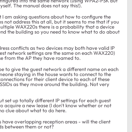
onfigured into the same network (using WPA2-PSK but
self. The manual does not say this!).
at I am asking questions about how to configure the
 not address this at all, but it seems to me that if you
ltiple WAX220s there is a probability that a device
nd the building so you need to know what to do about
dress conflicts as two devices may both have valid IP
guest network settings are the same on each WAX220)
ase from the AP they have roamed to.
 be to give the guest network a different name on each
omeone staying in the house wants to connect to the
onnections for their client device to each of these
 SSIDs as they move around the building. Not very
set up totally different IP settings for each guest
to acquire a new lease (I don't know whether or not
no clue about what to do here.
ve overlapping reception areas - will the client
rds between them or not?