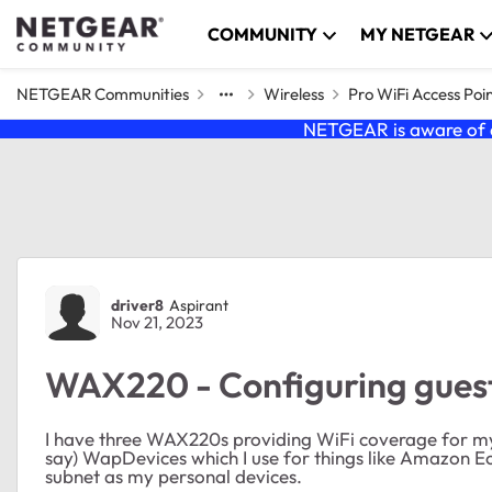
Skip to content
COMMUNITY
MY NETGEAR
NETGEAR Communities
Wireless
Pro WiFi Access Poi
NETGEAR is aware of a
Forum Discussion
driver8
Aspirant
Nov 21, 2023
WAX220 - Configuring guest
I have three WAX220s providing WiFi coverage for my h
say) WapDevices which I use for things like Amazon Ec
subnet as my personal devices.