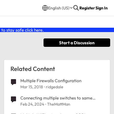
English (US)
Register
Sign In
o stay safe click
here
.
Start a Discussion
Related Content
Multiple Firewalls Configuration
Mar 15, 2018
ridgedale
Connecting multiple switches to same
network
Feb 24, 2024
TheMattMan