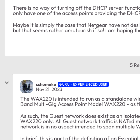
There is no way of turning off the DHCP server function
only have one of the access points providing the DHCP
Maybe it is simply the case that Netgear have not des
but that seems rather amateurish if so! I am hoping tha
5 Re
schumaku
GURU - EXPERIENCED USER
Nov 21, 2023
The WAX220 is intended to run as a standalone wir
Band Multi-Gig Access Point Model WAX220 - as t
As such, the Guest network does exist as an isolate
WAX220 only. All Guest network traffic is NATed
network is in no aspect intended to span multiple
In brief, this is part of the definition of an Essent