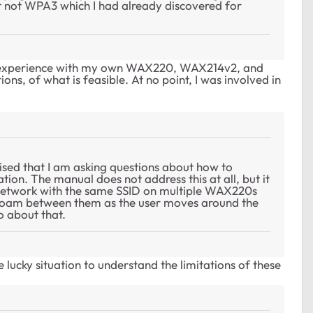
not WPA3 which I had already discovered for
wn experience with my own WAX220, WAX214v2, and
ons, of what is feasible. At no point, I was involved in
rised that I am asking questions about how to
ation. The manual does not address this at all, but it
 network with the same SSID on multiple WAX220s
ll roam between them as the user moves around the
o about that.
the lucky situation to understand the limitations of these