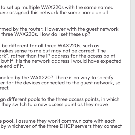
w to set up multiple WAX220s with the same named
ave assigned this network the same name on all
rmed by the router. However with the guest network
ll three WAX220s. How do I set these up?
d be different for all three WAX220s, such as
 makes sense to me but may not be correct. The
rk", rather than the IP address for the access point
.1 but if it is the network address I would have expected
e end of it.
s handled by the WAX220? There is no way to specify
r for the devices connected to the guest network, so
rect.
 different pools to the three access points, in which
r they switch to a new access point as they move
same pool, I assume they won't communicate with each
s by whichever of the three DHCP servers they connect