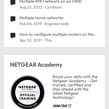
Multiple WIFI network on an ORBI
Aug 25, 2022
Cyrilblanc
Multiple home networks
Feb 04, 2019
Engineersaab
How to configure multiple routers on the
same network to report internet
Apr 03, 2021
Thix
conectivity
NETGEAR Academy
Boost your skills with the
Netgear Academy - Get
trained, certified and
stay ahead with the
latest Netgear
technology!
Join Us!