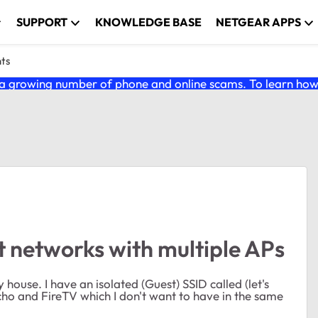
SUPPORT
KNOWLEDGE BASE
NETGEAR APPS
nts
 growing number of phone and online scams. To learn how t
 networks with multiple APs
ouse. I have an isolated (Guest) SSID called (let's
ho and FireTV which I don't want to have in the same