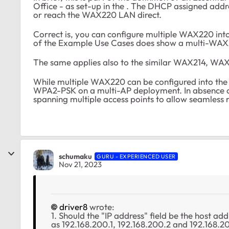
Office - as set-up in the . The DHCP assigned add
or reach the WAX220 LAN direct.
Correct is, you can configure multiple WAX220 int
of the Example Use Cases does show a multi-WAX
The same applies also to the similar WAX214, WAX
While multiple WAX220 can be configured into the 
WPA2-PSK on a multi-AP deployment. In absence o
spanning multiple access points to allow seamless 
schumaku
GURU - EXPERIENCED USER
Nov 21, 2023
driver8
wrote:
1. Should the "IP address" field be the host ad
as 192.168.200.1, 192.168.200.2 and 192.168.