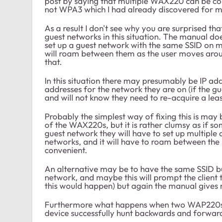
post by saying that multiple WAX220 can be c
not WPA3 which I had already discovered for my
As a result I don't see why you are surprised th
guest networks in this situation. The manual does
set up a guest network with the same SSID on mu
will roam between them as the user moves arou
that.
In this situation there may presumably be IP ad
addresses for the network they are on (if the 
and will not know they need to re-acquire a le
Probably the simplest way of fixing this is may
of the WAX220s, but it is rather clumsy as if s
guest network they will have to set up multiple c
networks, and it will have to roam between the
convenient.
An alternative may be to have the same SSID but 
network, and maybe this will prompt the client 
this would happen) but again the manual gives 
Furthermore what happens when two WAP220s ha
device successfully hunt backwards and forwa