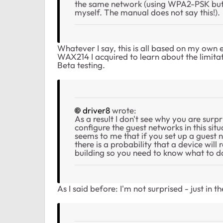
the same network (using WPA2-PSK but 
myself. The manual does not say this!).
Whatever I say, this is all based on my o
WAX214 I acquired to learn about the limitati
Beta testing.
driver8
wrote:
As a result I don't see why you are surp
configure the guest networks in this situ
seems to me that if you set up a guest
there is a probability that a device wi
building so you need to know what to d
As I said before: I'm not surprised - just in 