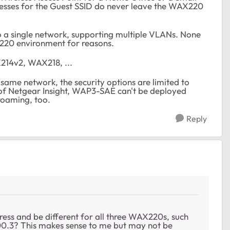
resses for the Guest SSID do never leave the WAX220
o a single network, supporting multiple VLANs. None
220 environment for reasons.
214v2, WAX218, ...
same network, the security options are limited to
f Netgear Insight, WAP3-SAE can't be deployed
roaming, too.
Reply
dress and be different for all three WAX220s, such
200.3? This makes sense to me but may not be