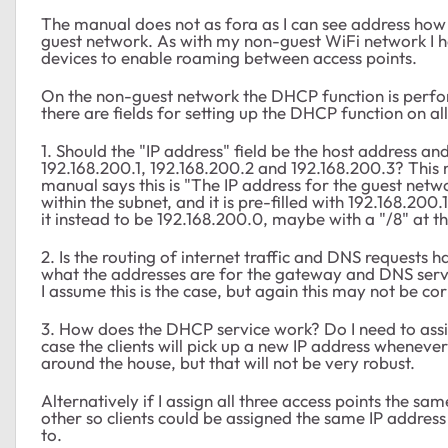
The manual does not as fora as I can see address ho
guest network. As with my non-guest WiFi network I h
devices to enable roaming between access points.
On the non-guest network the DHCP function is perfo
there are fields for setting up the DHCP function on a
1. Should the "IP address" field be the host address an
192.168.200.1, 192.168.200.2 and 192.168.200.3? This
manual says this is "The IP address for the guest netwo
within the subnet, and it is pre-filled with 192.168.200
it instead to be 192.168.200.0, maybe with a "/8" at th
2. Is the routing of internet traffic and DNS request
what the addresses are for the gateway and DNS serve
I assume this is the case, but again this may not be cor
3. How does the DHCP service work? Do I need to assign
case the clients will pick up a new IP address wheneve
around the house, but that will not be very robust.
Alternatively if I assign all three access points the 
other so clients could be assigned the same IP addres
to.