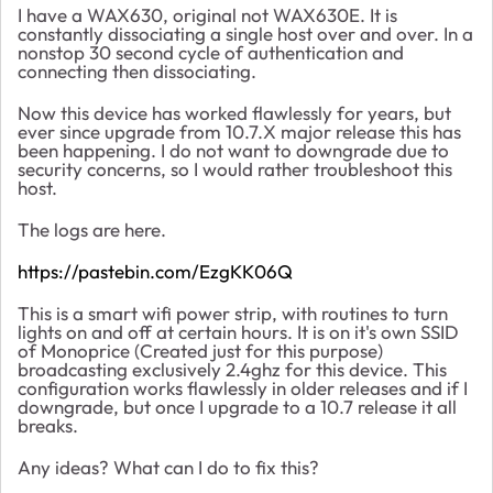
I have a WAX630, original not WAX630E. It is
constantly dissociating a single host over and over. In a
nonstop 30 second cycle of authentication and
connecting then dissociating.
Now this device has worked flawlessly for years, but
ever since upgrade from 10.7.X major release this has
been happening. I do not want to downgrade due to
security concerns, so I would rather troubleshoot this
host.
The logs are here.
https://pastebin.com/EzgKK06Q
This is a smart wifi power strip, with routines to turn
lights on and off at certain hours. It is on it's own SSID
of Monoprice (Created just for this purpose)
broadcasting exclusively 2.4ghz for this device. This
configuration works flawlessly in older releases and if I
downgrade, but once I upgrade to a 10.7 release it all
breaks.
Any ideas? What can I do to fix this?