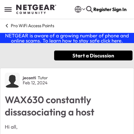
Skip to content
Register
Sign In
Open Side Menu
Pro WiFi Access Points
NETGEAR is aware of a growing number of phone and
online scams. To learn how to stay safe click
here
.
Start a Discussion
Forum Discussion
jeconti
Tutor
Feb 12, 2024
WAX630 constantly
dissasociating a host
Hi all,