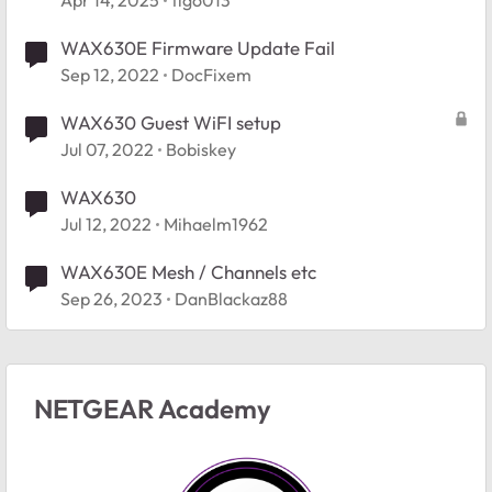
Apr 14, 2025
tigo013
WAX630E Firmware Update Fail
Sep 12, 2022
DocFixem
WAX630 Guest WiFI setup
Jul 07, 2022
Bobiskey
WAX630
Jul 12, 2022
Mihaelm1962
WAX630E Mesh / Channels etc
Sep 26, 2023
DanBlackaz88
NETGEAR Academy