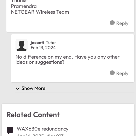
Thanks!
Pramendra
NETGEAR Wireless Team
Reply
jeconti
Tutor
Feb 13, 2024
No difference on my end. Have you any other
ideas or suggestions?
Reply
Show More
Related Content
WAX630e redundancy