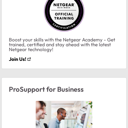
Boost your skills with the Netgear Academy - Get
trained, certified and stay ahead with the latest
Netgear technology!
Join Us!
ProSupport for Business