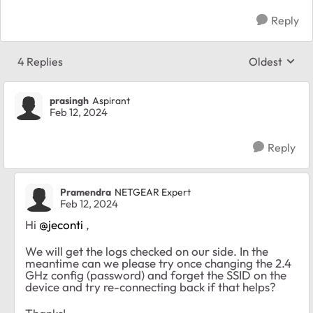
Reply
4 Replies
Oldest
Replies sort
prasingh
Aspirant
Feb 12, 2024
Reply
Pramendra
NETGEAR Expert
Feb 12, 2024
Hi
@jeconti
,
We will get the logs checked on our side. In the
meantime can we please try once changing the 2.4
GHz config (password) and forget the SSID on the
device and try re-connecting back if that helps?