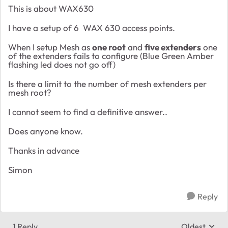
This is about WAX630
I have a setup of 6 WAX 630 access points.
When I setup Mesh as
one root
and
five extenders
one
of the extenders fails to configure (Blue Green Amber
flashing led does not go off)
Is there a limit to the number of mesh extenders per
mesh root?
I cannot seem to find a definitive answer..
Does anyone know.
Thanks in advance
Simon
Reply
1 Reply
Oldest