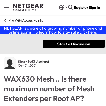
Skip to content
Register
Sign In
Open Side Menu
Pro WiFi Access Points
NETGEAR is aware of a growing number of phone and
online scams. To learn how to stay safe click
here
.
Start a Discussion
Forum Discussion
SimonSu63
Aspirant
Oct 21, 2021
WAX630 Mesh .. Is there
maximum number of Mesh
Extenders per Root AP?