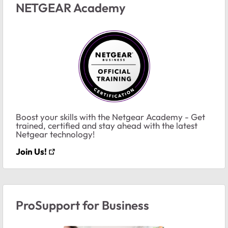
NETGEAR Academy
Boost your skills with the Netgear Academy - Get
trained, certified and stay ahead with the latest
Netgear technology!
Join Us!
ProSupport for Business