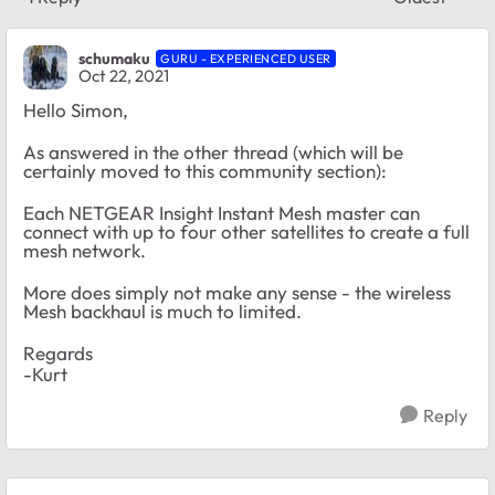
Replies sort
schumaku
GURU - EXPERIENCED USER
Oct 22, 2021
Hello Simon,
As answered in the other thread (which will be
certainly moved to this community section):
Each NETGEAR Insight Instant Mesh master can
connect with up to four other satellites to create a full
mesh network.
More does simply not make any sense - the wireless
Mesh backhaul is much to limited.
Regards
-Kurt
Reply