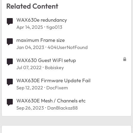
Related Content
WAX630e redundancy
Apr 14, 2025
tigo013
maximum Frame size
Jan 04, 2023
404UserNotFound
WAX630 Guest WiFI setup
Jul 07, 2022
Bobiskey
WAX630E Firmware Update Fail
Sep 12, 2022
DocFixem
WAX630E Mesh / Channels etc
Sep 26, 2023
DanBlackaz88