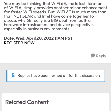
You may be thinking that WiFi 6E, the latest iteration
of WiFi 6, simply provides another minor enhancement
for faster WiFi speeds. But, WiFi 6E is much more than
that. NETGEAR and Intel have come together to
discuss why 6E really is a BIG deal from both a
hardware infrastructure and device perspective,
especially in business environments.
Date: Wed, April 20, 2022 11AM PST
REGISTER NOW
Reply
Replies have been turned off for this discussion
Related Content