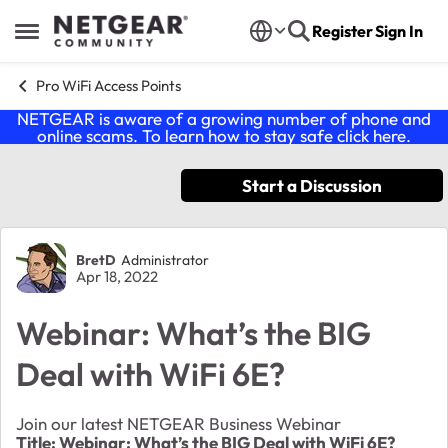
Skip to content
Register
Sign In
Open Side Menu
Pro WiFi Access Points
NETGEAR is aware of a growing number of phone and
online scams. To learn how to stay safe click
here
.
Start a Discussion
Forum Discussion
BretD
Administrator
Apr 18, 2022
Webinar: What’s the BIG
Deal with WiFi 6E?
Join our latest NETGEAR Business Webinar
Title: Webinar: What’s the BIG Deal with WiFi 6E?