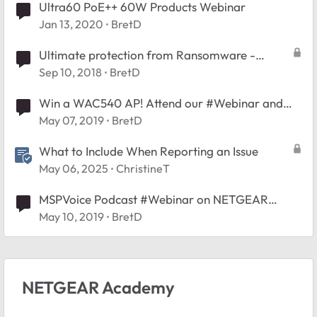
Ultra60 PoE++ 60W Products Webinar
Jan 13, 2020
BretD
Ultimate protection from Ransomware -
#Webinar
Sep 10, 2018
BretD
Win a WAC540 AP! Attend our #Webinar and
Learn What's New in NETGEAR Insight 5.6
May 07, 2019
BretD
What to Include When Reporting an Issue
May 06, 2025
ChristineT
MSPVoice Podcast #Webinar on NETGEAR
Insight
May 10, 2019
BretD
NETGEAR Academy