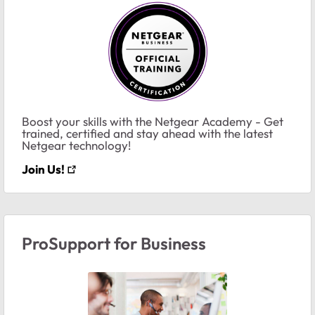
Boost your skills with the Netgear Academy - Get
trained, certified and stay ahead with the latest
Netgear technology!
Join Us!
ProSupport for Business