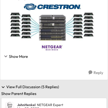
decoders already, but now Crestron's team has
officially certified the M4300 switches...
Show More
Reply
View Full Discussion (5 Replies)
Show Parent Replies
JohnHenkel
NETGEAR Expert