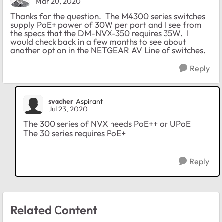
Mar 20, 2020
Thanks for the question. The M4300 series switches
supply PoE+ power of 30W per port and I see from
the specs that the DM-NVX-350 requires 35W. I
would check back in a few months to see about
another option in the NETGEAR AV Line of switches.
Reply
svacher
Aspirant
Jul 23, 2020
The 300 series of NVX needs PoE++ or UPoE
The 30 series requires PoE+
Reply
Related Content