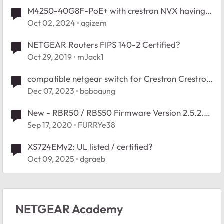
M4250-40G8F-PoE+ with crestron NVX having
multicast issues
Oct 02, 2024
agizem
NETGEAR Routers FIPS 140-2 Certified?
Oct 29, 2019
mJack1
compatible netgear switch for Crestron Crestron
DM-NVX-E30/D30
Dec 07, 2023
boboaung
New - RBR50 / RBS50 Firmware Version 2.5.2.4
Officially Released
Sep 17, 2020
FURRYe38
XS724EMv2: UL listed / certified?
Oct 09, 2025
dgraeb
NETGEAR Academy