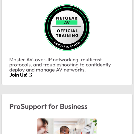
Master AV-over-IP networking, multicast
protocols, and troubleshooting to confidently
deploy and manage AV networks.
Join Us!
ProSupport for Business