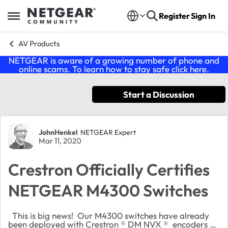
Skip to content
Register
Sign In
Open Side Menu
AV Products
NETGEAR is aware of a growing number of phone and
online scams. To learn how to stay safe click
here
.
Start a Discussion
Forum Discussion
JohnHenkel
NETGEAR Expert
Mar 11, 2020
Crestron Officially Certifies
NETGEAR M4300 Switches
This is big news! Our M4300 switches have already
been deployed with Crestron ® DM NVX ® encoders &