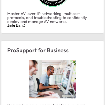
Master AV-over-IP networking, multicast
protocols, and troubleshooting to confidently
deploy and manage AV networks.
Join Us!
ProSupport for Business