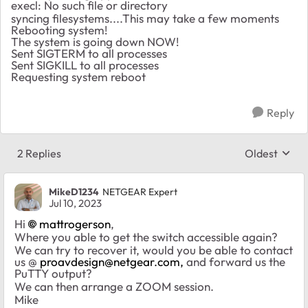
execl: No such file or directory
syncing filesystems....This may take a few moments
Rebooting system!
The system is going down NOW!
Sent SIGTERM to all processes
Sent SIGKILL to all processes
Requesting system reboot
Reply
2 Replies
Oldest
Replies sort
MikeD1234
NETGEAR Expert
Jul 10, 2023
Hi
mattrogerson
,
Where you able to get the switch accessible again?
We can try to recover it, would you be able to contact
us @
proavdesign@netgear.com
,
and forward us the
PuTTY output?
We can then arrange a ZOOM session.
Mike