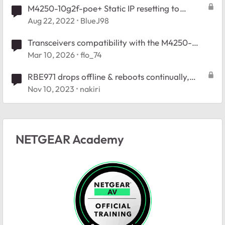
M4250-10g2f-poe+ Static IP resetting to
default on power cycle
Aug 22, 2022
BlueJ98
Transceivers compatibility with the M4250-
10G2F-PoE+
Mar 10, 2026
flo_74
RBE971 drops offline & reboots continually,
ready for return
Nov 10, 2023
nakiri
NETGEAR Academy