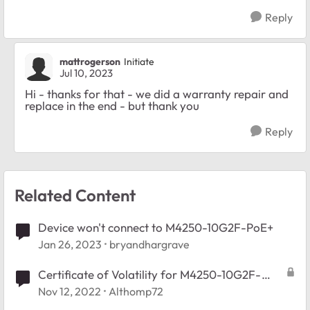
Reply
mattrogerson
Initiate
Jul 10, 2023
Hi - thanks for that - we did a warranty repair and
replace in the end - but thank you
Reply
Related Content
Device won't connect to M4250-10G2F-PoE+
Jan 26, 2023
bryandhargrave
Certificate of Volatility for M4250-10G2F-
PoE+ (GSM4212P-100NAS)
Nov 12, 2022
Althomp72