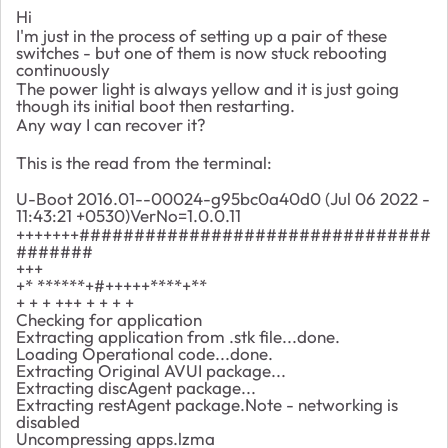
Hi
I'm just in the process of setting up a pair of these
switches - but one of them is now stuck rebooting
continuously
The power light is always yellow and it is just going
though its initial boot then restarting.
Any way I can recover it?
This is the read from the terminal:
U-Boot 2016.01--00024-g95bc0a40d0 (Jul 06 2022 -
11:43:21 +0530)VerNo=1.0.0.11
+++++++################################
#######
+++
+* ******+#+++++****+**
+ + + +++ + + + +
Checking for application
Extracting application from .stk file...done.
Loading Operational code...done.
Extracting Original AVUI package...
Extracting discAgent package...
Extracting restAgent package.Note - networking is
disabled
Uncompressing apps.lzma