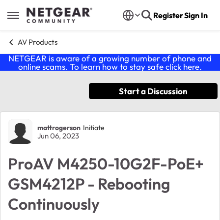
Skip to content
Register
Sign In
Open Side Menu
AV Products
NETGEAR is aware of a growing number of phone and
online scams. To learn how to stay safe click
here
.
Start a Discussion
Forum Discussion
mattrogerson
Initiate
Jun 06, 2023
ProAV M4250-10G2F-PoE+
GSM4212P - Rebooting
Continuously