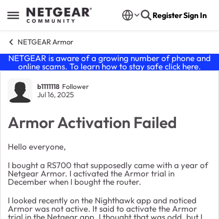
Skip to content
Register
Sign In
Open Side Menu
NETGEAR Armor
NETGEAR is aware of a growing number of phone and
online scams. To learn how to stay safe click
here
.
Forum Discussion
b1111118
Follower
Jul 16, 2025
Armor Activation Failed
Hello everyone,
I bought a RS700 that supposedly came with a year of
Netgear Armor. I activated the Armor trial in
December when I bought the router.
I looked recently on the Nighthawk app and noticed
Armor was not active. It said to activate the Armor
trial in the Netgear app. I thought that was odd, but I