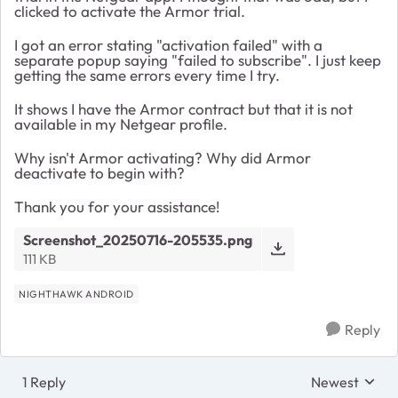
clicked to activate the Armor trial.
I got an error stating "activation failed" with a
separate popup saying "failed to subscribe". I just keep
getting the same errors every time I try.
It shows I have the Armor contract but that it is not
available in my Netgear profile.
Why isn't Armor activating? Why did Armor
deactivate to begin with?
Thank you for your assistance!
Screenshot_20250716-205535.png
111 KB
NIGHTHAWK ANDROID
Reply
1 Reply
Newest
Replies sorte