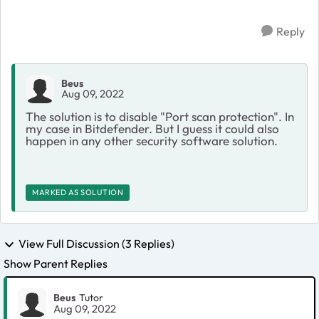
Reply
Beus
Aug 09, 2022
The solution is to disable "Port scan protection". In
my case in Bitdefender. But I guess it could also
happen in any other security software solution.
MARKED AS SOLUTION
View Full Discussion (3 Replies)
Show Parent Replies
Beus
Tutor
Aug 09, 2022