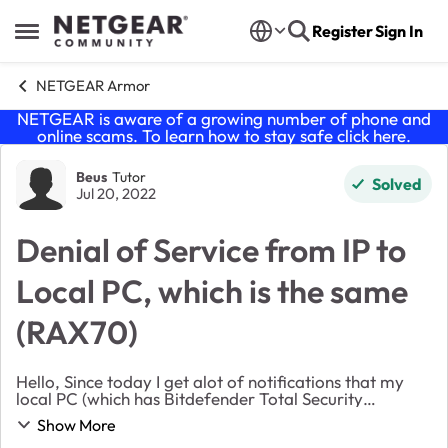
Skip to content
Register
Sign In
Open Side Menu
NETGEAR Armor
NETGEAR is aware of a growing number of phone and
online scams. To learn how to stay safe click
here
.
Forum Discussion
Beus
Tutor
Solved
Jul 20, 2022
Denial of Service from IP to
Local PC, which is the same
(RAX70)
Hello, Since today I get alot of notifications that my
local PC (which has Bitdefender Total Security
installed) is involved in an DoS attack: "NETGEAR
Show More
Armor blocked a Denial of Service attack invo...