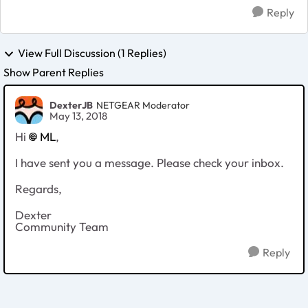
Reply
View Full Discussion (1 Replies)
Show Parent Replies
DexterJB
NETGEAR Moderator
May 13, 2018
Hi
ML
,
I have sent you a message. Please check your inbox.
Regards,
Dexter
Community Team
Reply