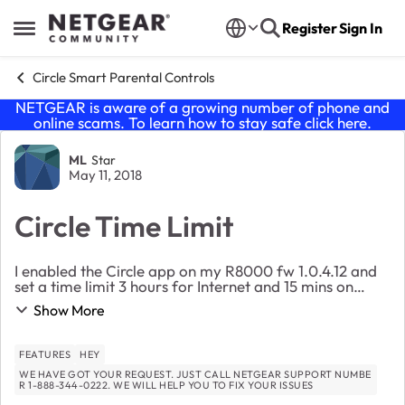
Skip to content
Register
Sign In
Open Side Menu
Circle Smart Parental Controls
NETGEAR is aware of a growing number of phone and
online scams. To learn how to stay safe click
here
.
Forum Discussion
ML
Star
May 11, 2018
Circle Time Limit
I enabled the Circle app on my R8000 fw 1.0.4.12 and
set a time limit 3 hours for Internet and 15 mins on
Youtube. But I am able to view Youtube for over 30
Show More
mins and I check the history. The app said...
FEATURES
HEY
WE HAVE GOT YOUR REQUEST. JUST CALL NETGEAR SUPPORT NUMBE
R 1-888-344-0222. WE WILL HELP YOU TO FIX YOUR ISSUES