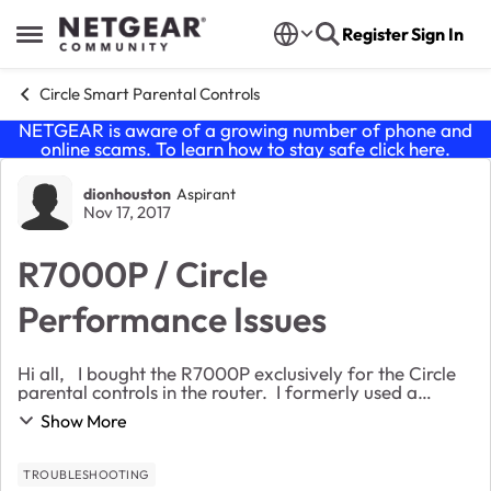
Skip to content
Register
Sign In
Open Side Menu
Circle Smart Parental Controls
NETGEAR is aware of a growing number of phone and
online scams. To learn how to stay safe click
here
.
Forum Discussion
dionhouston
Aspirant
Nov 17, 2017
R7000P / Circle
Performance Issues
Hi all, I bought the R7000P exclusively for the Circle
parental controls in the router. I formerly used a
standalone device with an ASUS router which worked
Show More
well, but my kids discovered all they...
TROUBLESHOOTING