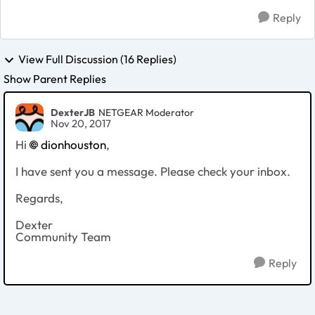
Reply
View Full Discussion (16 Replies)
Show Parent Replies
DexterJB
NETGEAR Moderator
Nov 20, 2017
Hi
dionhouston
,
I have sent you a message. Please check your inbox.
Regards,
Dexter
Community Team
Reply