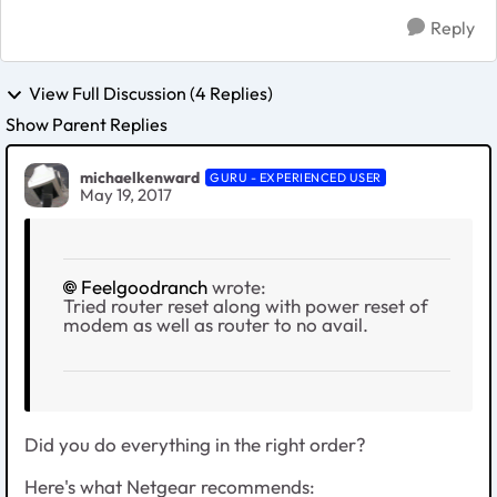
Reply
View Full Discussion (4 Replies)
Show Parent Replies
michaelkenward
GURU - EXPERIENCED USER
May 19, 2017
Feelgoodranch
wrote:
Tried router reset along with power reset of
modem as well as router to no avail.
Did you do everything in the right order?
Here's what Netgear recommends: