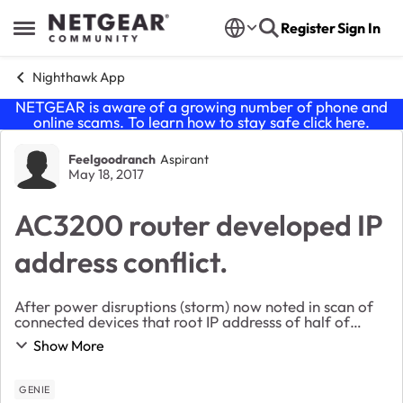
Skip to content
Register
Sign In
Open Side Menu
Nighthawk App
NETGEAR is aware of a growing number of phone and
online scams. To learn how to stay safe click
here
.
Forum Discussion
Feelgoodranch
Aspirant
May 18, 2017
AC3200 router developed IP
address conflict.
After power disruptions (storm) now noted in scan of
connected devices that root IP addresss of half of
devices is 10.100.1.1 and another IP address root for
Show More
remaining devices is 192.168.1. Thirty dev...
GENIE