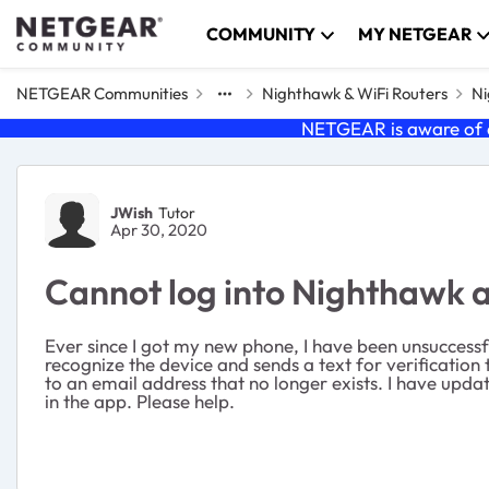
Skip to content
COMMUNITY
MY NETGEAR
NETGEAR Communities
Nighthawk & WiFi Routers
Ni
NETGEAR is aware of a
Forum Discussion
JWish
Tutor
Apr 30, 2020
Cannot log into Nighthawk 
Ever since I got my new phone, I have been unsuccessfu
recognize the device and sends a text for verification 
to an email address that no longer exists. I have updat
in the app. Please help.