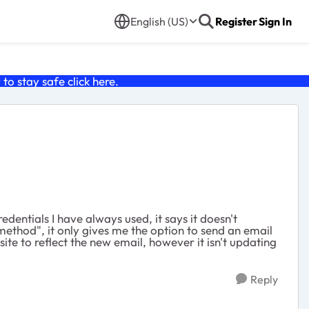
English (US)
Register
Sign In
o stay safe click
here
.
dentials I have always used, it says it doesn't
 method", it only gives me the option to send an email
ite to reflect the new email, however it isn't updating
Reply