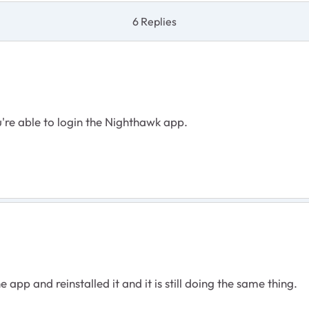
6 Replies
're able to login the Nighthawk app.
 app and reinstalled it and it is still doing the same thing.