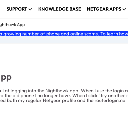
SUPPORT
KNOWLEDGE BASE
NETGEAR APPS
ghthawk App
 growing number of phone and online scams. To learn how t
app
l at logging into the Nighthawk app. When I use the login cre
to the old phone I no longer have. When I click "try another
ed both my regular Netgear profile and the routerlogin.net s