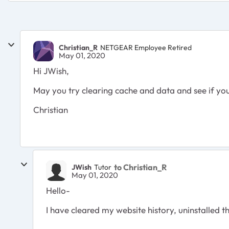
Christian_R
NETGEAR Employee Retired
May 01, 2020
Hi JWish,
May you try clearing cache and data and see if you
Christian
to Christian_R
JWish
Tutor
May 01, 2020
Hello-
I have cleared my website history, uninstalled the