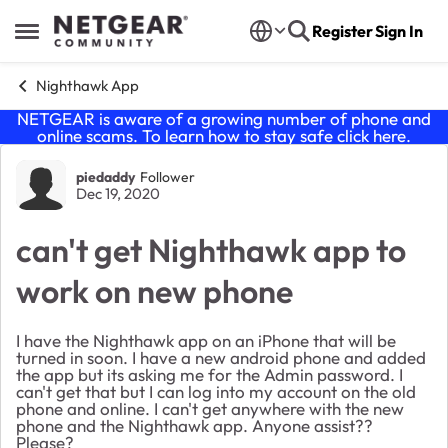
Skip to content
Register
Sign In
Open Side Menu
Nighthawk App
NETGEAR is aware of a growing number of phone and
online scams. To learn how to stay safe click
here
.
Forum Discussion
piedaddy
Follower
Dec 19, 2020
can't get Nighthawk app to
work on new phone
I have the Nighthawk app on an iPhone that will be
turned in soon. I have a new android phone and added
the app but its asking me for the Admin password. I
can't get that but I can log into my account on the old
phone and online. I can't get anywhere with the new
phone and the Nighthawk app. Anyone assist??
Please?