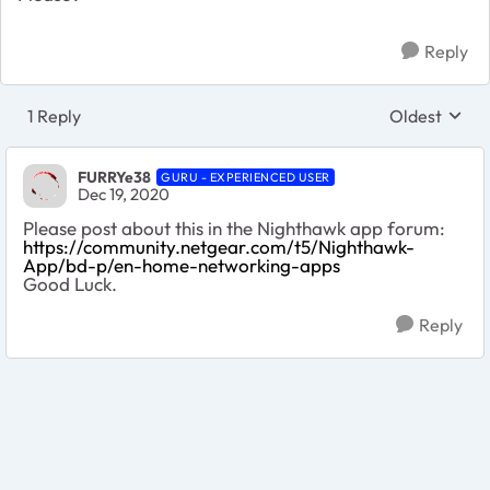
Reply
1 Reply
Oldest
Replies sort
FURRYe38
GURU - EXPERIENCED USER
Dec 19, 2020
Please post about this in the Nighthawk app forum:
https://community.netgear.com/t5/Nighthawk-
App/bd-p/en-home-networking-apps
Good Luck.
Reply