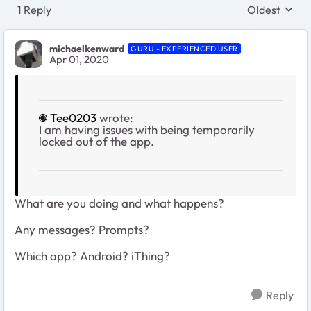
1 Reply
Oldest
Replies sort
michaelkenward
GURU - EXPERIENCED USER
Apr 01, 2020
Tee0203
wrote:
I am having issues with being temporarily
locked out of the app.
What are you doing and what happens?
Any messages? Prompts?
Which app? Android? iThing?
Reply