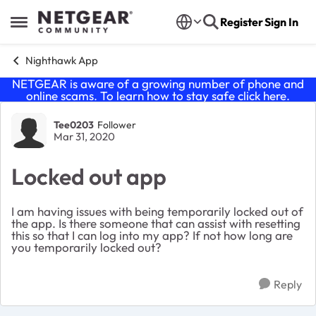
Skip to content
Register
Sign In
Open Side Menu
Nighthawk App
NETGEAR is aware of a growing number of phone and
online scams. To learn how to stay safe click
here
.
Forum Discussion
Tee0203
Follower
Mar 31, 2020
Locked out app
I am having issues with being temporarily locked out of
the app. Is there someone that can assist with resetting
this so that I can log into my app? If not how long are
you temporarily locked out?
Reply