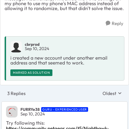
my phone to use my phone's MAC address instead of
allowing it to randomize, but that didn't solve the issue.
Reply
cbrprod
Sep 10, 2024
i created a new account under another email
address and that seemed to work.
MARKED AS SOLUTION
3 Replies
Oldest
Replies sort
FURRYe38
GURU - EXPERIENCED USER
Sep 10, 2024
Try following this:
https://community.netgear.com/t5/Nighthawk-