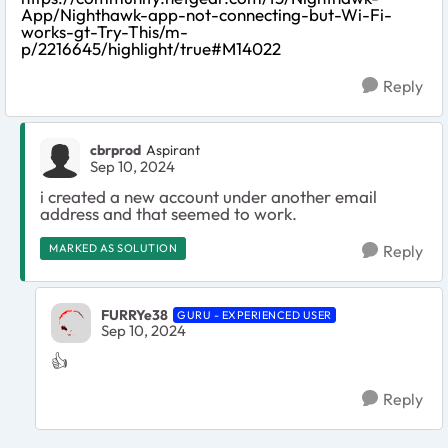
App/Nighthawk-app-not-connecting-but-Wi-Fi-
works-gt-Try-This/m-
p/2216645/highlight/true#M14022
Reply
cbrprod
Aspirant
Sep 10, 2024
i created a new account under another email
address and that seemed to work.
MARKED AS SOLUTION
Reply
FURRYe38
GURU - EXPERIENCED USER
Sep 10, 2024
👍
Reply