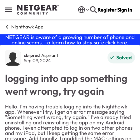
Skip to content
Register
Sign In
Open Side Menu
Nighthawk App
NETGEAR is aware of a growing number of phone and
online scams. To learn how to stay safe click
here
.
Forum Discussion
cbrprod
Aspirant
Solved
Sep 09, 2024
logging into app something
went wrong, try again
Hello. I'm having trouble logging into the Nighthawk
app. Whenever I try, I get an error message saying
"Something went wrong, try again." I've already tried
uninstalling and reinstalling the app on my Android
phone. I even attempted to log in on two other phones
and my iPad, but I keep getting the same error
message. Additionally, I modified the MAC settings on