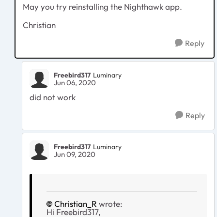
May you try reinstalling the Nighthawk app.
Christian
Reply
Freebird317
Luminary
Jun 06, 2020
did not work
Reply
Freebird317
Luminary
Jun 09, 2020
Christian_R
wrote:
Hi Freebird317,