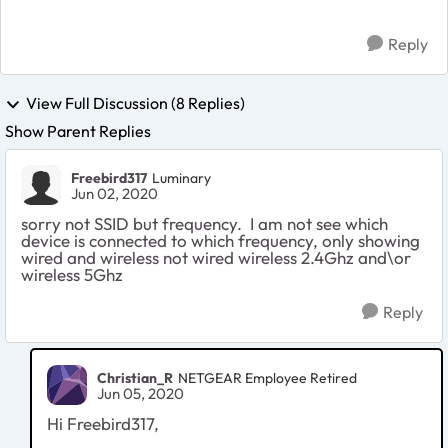
Reply
View Full Discussion (8 Replies)
Show Parent Replies
Freebird317
Luminary
Jun 02, 2020
sorry not SSID but frequency. I am not see which
device is connected to which frequency, only showing
wired and wireless not wired wireless 2.4Ghz and\or
wireless 5Ghz
Reply
Christian_R
NETGEAR Employee Retired
Jun 05, 2020
Hi Freebird317,