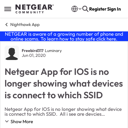
Skip to content
Register
Sign In
Open Side Menu
Nighthawk App
NETGEAR is aware of a growing number of phone and
online scams. To learn how to stay safe click
here
.
Forum Discussion
Freebird317
Luminary
Jun 01, 2020
Netgear App for IOS is no
longer showing what devices
is connect to which SSID
Netgear App for IOS is no longer showing what device
is connect to which SSID. All i see are devcies
connected "wired" and "wireless", I do not see "wired",
Show More
"2.4Ghz", "5Ghz" like i use to.