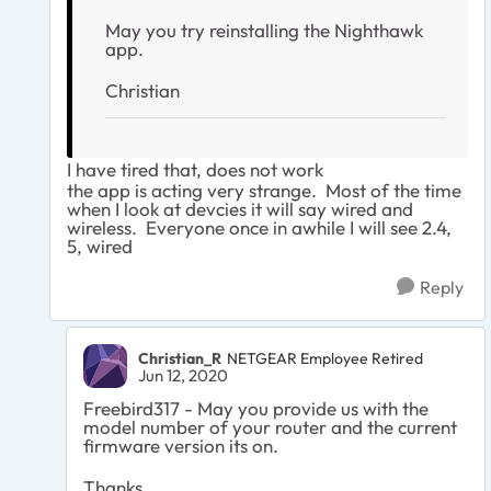
May you try reinstalling the Nighthawk
app.
Christian
I have tired that, does not work
the app is acting very strange. Most of the time
when I look at devcies it will say wired and
wireless. Everyone once in awhile I will see 2.4,
5, wired
Reply
Christian_R
NETGEAR Employee Retired
Jun 12, 2020
Freebird317 - May you provide us with the
model number of your router and the current
firmware version its on.
Thanks,